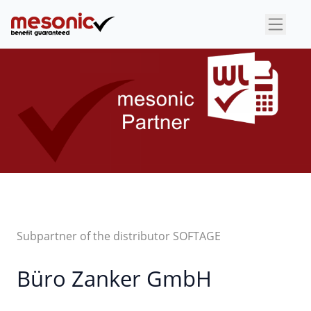
×
Subpartner of the distributor SOFTAGE
Büro Zanker GmbH