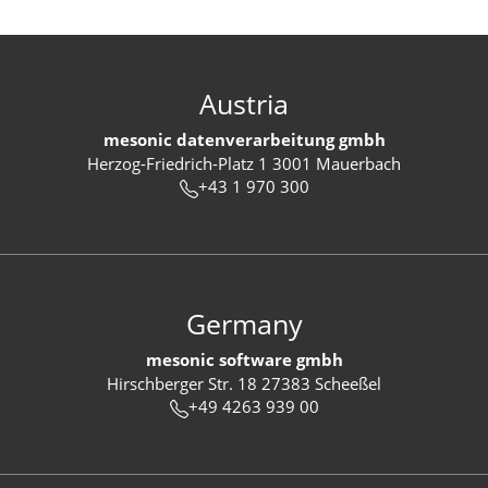
Austria
mesonic datenverarbeitung gmbh
Herzog-Friedrich-Platz 1 3001 Mauerbach
+43 1 970 300
Germany
mesonic software gmbh
Hirschberger Str. 18 27383 Scheeßel
+49 4263 939 00