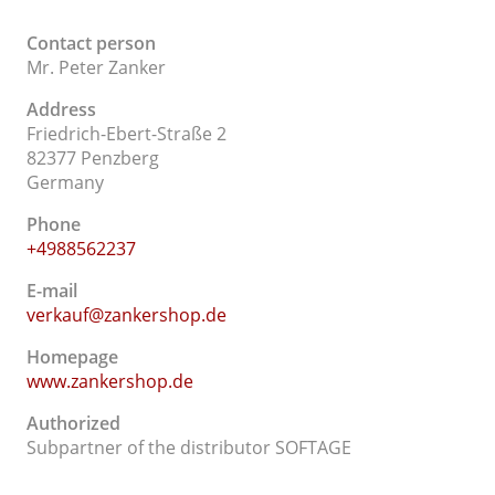
Contact person
Mr. Peter Zanker
Address
Friedrich-Ebert-Straße 2
82377 Penzberg
Germany
Phone
+4988562237
E-mail
verkauf@zankershop.de
Homepage
www.zankershop.de
Authorized
Subpartner of the distributor SOFTAGE