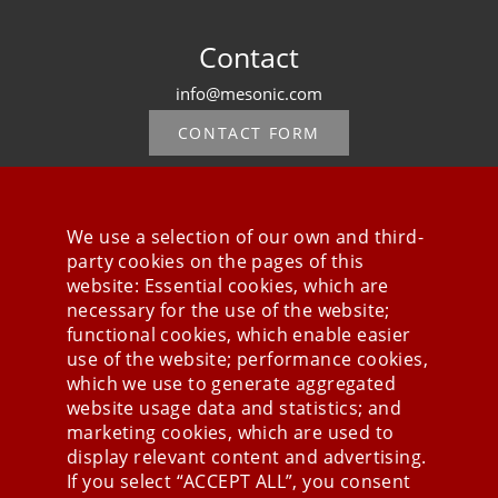
Contact
info@mesonic.com
CONTACT FORM
We use a selection of our own and third-
party cookies on the pages of this
Stay connected
website: Essential cookies, which are
necessary for the use of the website;
functional cookies, which enable easier
use of the website; performance cookies,
which we use to generate aggregated
website usage data and statistics; and
marketing cookies, which are used to
display relevant content and advertising.
If you select “ACCEPT ALL”, you consent