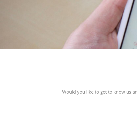
Would you like to get to know us an