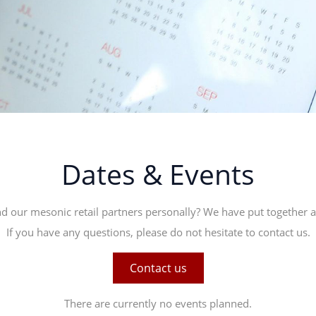
Dates & Events
d our mesonic retail partners personally? We have put together a l
If you have any questions, please do not hesitate to contact us.
Contact us
There are currently no events planned.