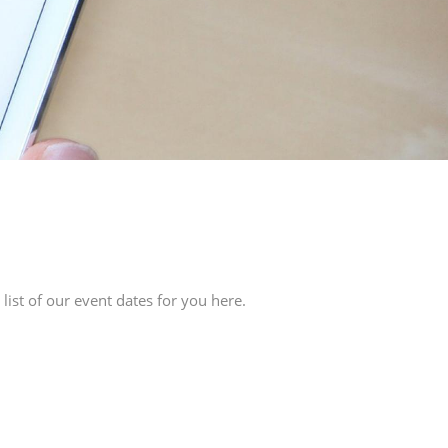
ist of our event dates for you here.