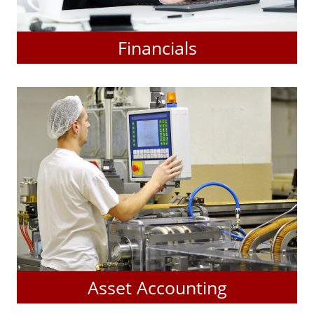
Financials
Asset Accounting