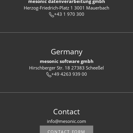
mesonic datenverarbeitung gmbh
Herzog-Friedrich-Platz 1 3001 Mauerbach
+43 1 970 300
Germany
mesonic software gmbh
Hirschberger Str. 18 27383 Scheeßel
+49 4263 939 00
Contact
info@mesonic.com
CONTACT FORM