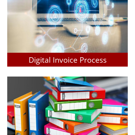
Digital Invoice Process