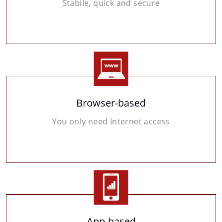
Stabile, quick and secure
Browser-based
You only need Internet access
App-based