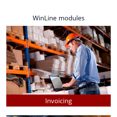
WinLine modules
Invoicing