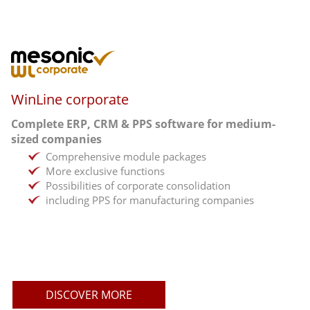
WinLine corporate
Complete ERP, CRM & PPS software for medium-
sized companies
Comprehensive module packages
More exclusive functions
Possibilities of corporate consolidation
including PPS for manufacturing companies
DISCOVER MORE