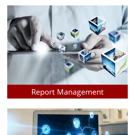
Report Management