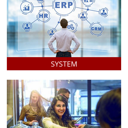
SYSTEM