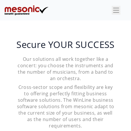
×
Secure YOUR SUCCESS
Our solutions all work together like a
concert: you choose the instruments and
the number of musicians, from a band to
an orchestra.
Cross-sector scope and flexibility are key
to offering perfectly fitting business
software solutions. The WinLine business
software solutions from mesonic adapt to
the current size of your business, as well
as the number of users and their
requirements.