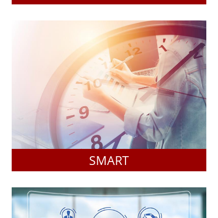
SMART