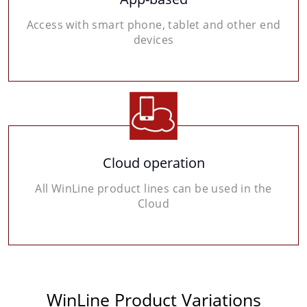
Access with smart phone, tablet and other end
devices
Cloud operation
All WinLine product lines can be used in the
Cloud
WinLine Product Variations