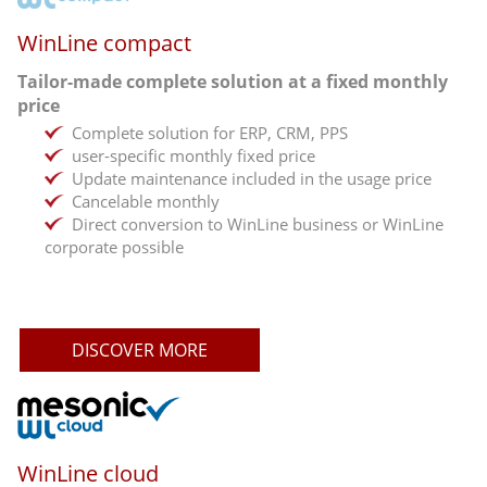
WinLine compact
Tailor-made complete solution at a fixed monthly
price
Complete solution for ERP, CRM, PPS
user-specific monthly fixed price
Update maintenance included in the usage price
Cancelable monthly
Direct conversion to WinLine business or WinLine
corporate possible
DISCOVER MORE
WinLine cloud