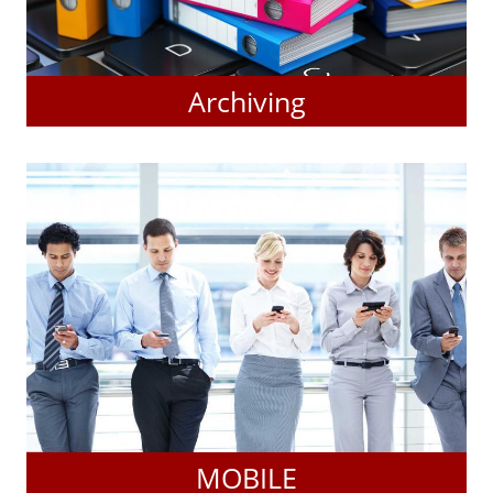
Archiving
MOBILE