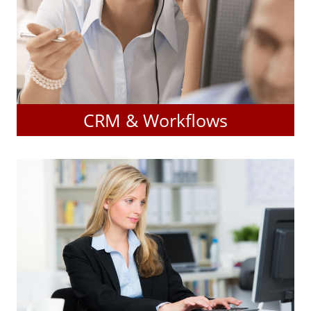
CRM & Workflows