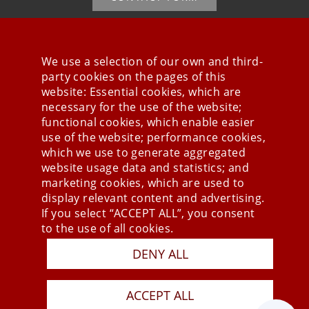
We use a selection of our own and third-
party cookies on the pages of this
Stay connected
website: Essential cookies, which are
necessary for the use of the website;
functional cookies, which enable easier
use of the website; performance cookies,
which we use to generate aggregated
website usage data and statistics; and
marketing cookies, which are used to
display relevant content and advertising.
If you select “ACCEPT ALL”, you consent
to the use of all cookies.
Press
DENY ALL
Newsletter
STB
ACCEPT ALL
Data Privacy Policy