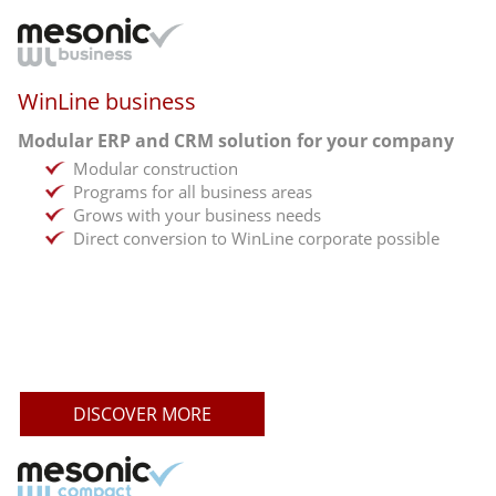
WinLine business
Modular ERP and CRM solution for your company
Modular construction
Programs for all business areas
Grows with your business needs
Direct conversion to WinLine corporate possible
DISCOVER MORE