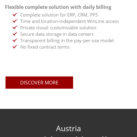
Flexible complete solution with daily billing
Complete solution for ERP, CRM, PPS
Time and location-independent WinLine access
Private cloud: customizable solution
Secure data storage in data centers
Transparent billing in the pay-per-use model
No fixed contract terms
DISCOVER MORE
Austria