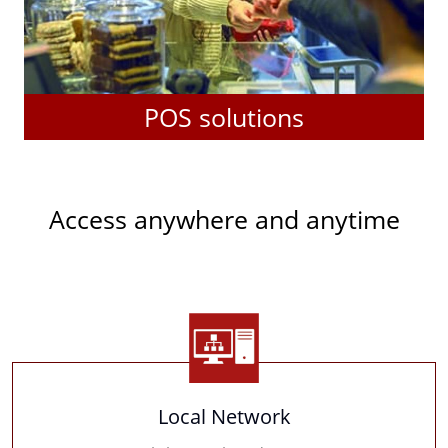
POS solutions
Access anywhere and anytime
Local Network