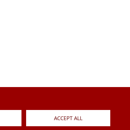
ACCEPT ALL