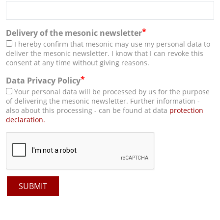
*
Delivery of the mesonic newsletter
I hereby confirm that mesonic may use my personal data to
deliver the mesonic newsletter. I know that I can revoke this
consent at any time without giving reasons.
*
Data Privacy Policy
Your personal data will be processed by us for the purpose
of delivering the mesonic newsletter. Further information -
also about this processing - can be found at data
protection
declaration.
SUBMIT