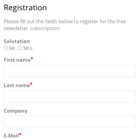
Registration
Please fill out the fields below to register for the free
newsletter subscription:
Salutation
Mr.
Mrs.
*
First name
*
Last name
Company
*
E-Mail