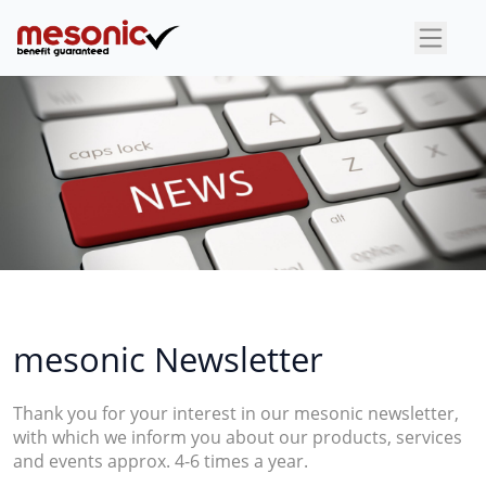
×
mesonic Newsletter
Thank you for your interest in our mesonic newsletter,
with which we inform you about our products, services
and events approx. 4-6 times a year.