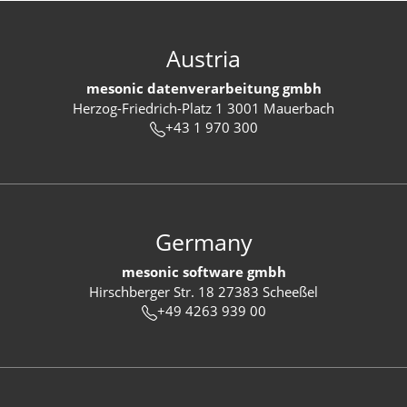
Austria
mesonic datenverarbeitung gmbh
Herzog-Friedrich-Platz 1 3001 Mauerbach
+43 1 970 300
Germany
mesonic software gmbh
Hirschberger Str. 18 27383 Scheeßel
+49 4263 939 00