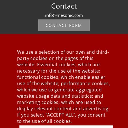
Contact
info@mesonic.com
CONTACT FORM
We use a selection of our own and third-
party cookies on the pages of this
Stay connected
website: Essential cookies, which are
necessary for the use of the website;
functional cookies, which enable easier
use of the website; performance cookies,
which we use to generate aggregated
website usage data and statistics; and
marketing cookies, which are used to
display relevant content and advertising.
If you select “ACCEPT ALL”, you consent
to the use of all cookies.