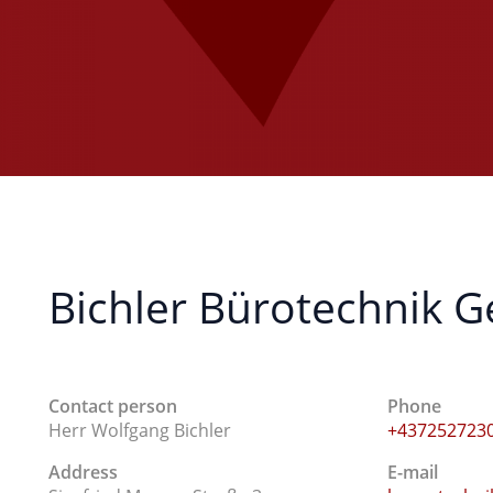
Bichler Bürotechnik
Contact person
Phone
Herr Wolfgang Bichler
+437252723
Address
E-mail