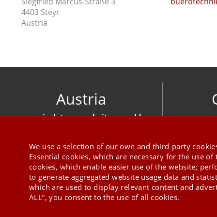
Siegfried Marcus-Straße 3
buerotechnik
4403 Steyr
Austria
Austria
mesonic datenverarbeitung gmbh
meso
Herzog-Friedrich-Platz 1 3001 Mauerbach
Hirschber
+43 1 970 300
We use a selection of our own and third-party cookies
Essential cookies, which are necessary for the use of 
cookies, which enable easier use of the website; per
to generate aggregated website usage data and statis
which are used to display relevant content and advert
ALL”, you consent to the use of all cookies.