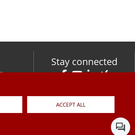
Stay connected
om
M
ACCEPT ALL