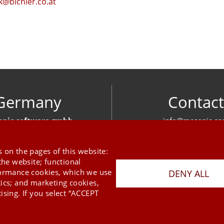
@bichler.co.at
Germany
Contact
nic software gmbh
info@mesonic.c
ger Str. 18 27383 Scheeßel
CONTACT FOR
+49 4263 939 00
 on the pages of this website:
the website; functional
formance cookies, which we use
DENY ALL
tics; and marketing cookies,
ising. If you select “ACCEPT
Last Update 08.08.2026
Press
Newsletter
STB
Data Privacy Policy
Imprint
Copyright © 2026 mesonic