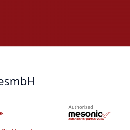
 GesmbH
Authorized
08