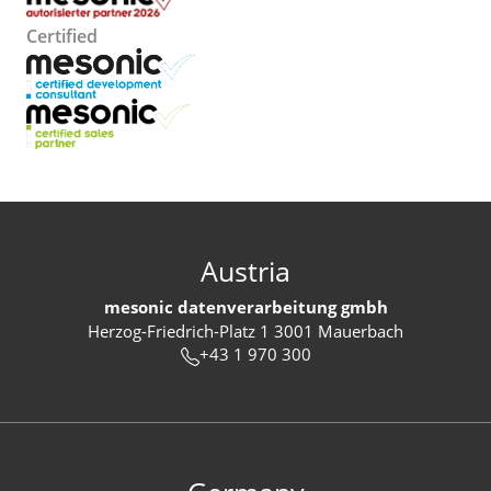
Certified
Austria
mesonic datenverarbeitung gmbh
Herzog-Friedrich-Platz 1 3001 Mauerbach
+43 1 970 300