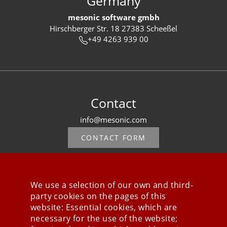
Germany
mesonic software gmbh
Hirschberger Str. 18 27383 Scheeßel
+49 4263 939 00
Contact
info@mesonic.com
CONTACT FORM
We use a selection of our own and third-
party cookies on the pages of this
Stay connected
website: Essential cookies, which are
necessary for the use of the website;