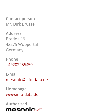
Contact person
Mr. Dirk Brüssel
Address
Bredde 19
42275 Wuppertal
Germany
Phone
+49202255450
E-mail
mesonic@info-data.de
Homepage
www.info-data.de
Authorized