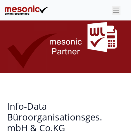
×
Info-Data
Büroorganisationsges.
mbH & Co.KG