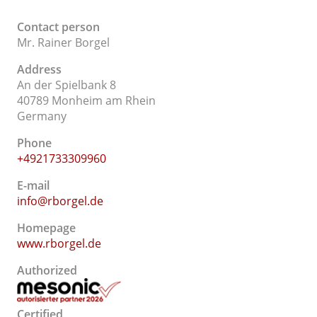
Contact person
Mr. Rainer Borgel
Address
An der Spielbank 8
40789 Monheim am Rhein
Germany
Phone
+4921733309960
E-mail
info@rborgel.de
Homepage
www.rborgel.de
Authorized
Certified