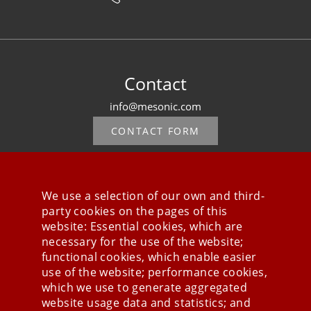
Contact
info@mesonic.com
CONTACT FORM
We use a selection of our own and third-
party cookies on the pages of this
Stay connected
website: Essential cookies, which are
necessary for the use of the website;
functional cookies, which enable easier
use of the website; performance cookies,
which we use to generate aggregated
website usage data and statistics; and