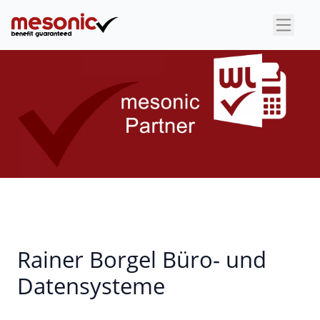
×
Rainer Borgel Büro- und
Datensysteme