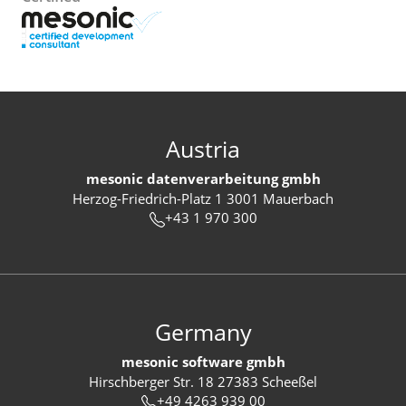
Austria
mesonic datenverarbeitung gmbh
Herzog-Friedrich-Platz 1 3001 Mauerbach
+43 1 970 300
Germany
mesonic software gmbh
Hirschberger Str. 18 27383 Scheeßel
+49 4263 939 00