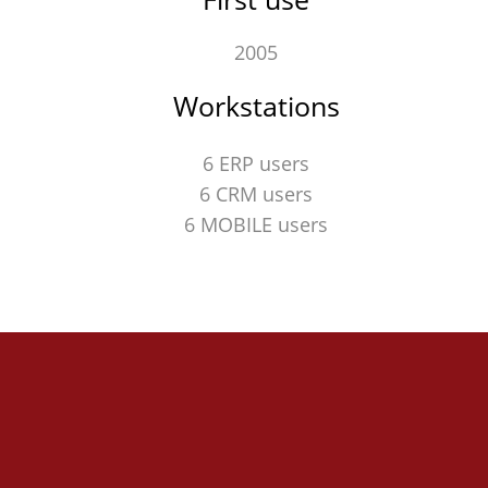
2005
Workstations
6 ERP users
6 CRM users
6 MOBILE users