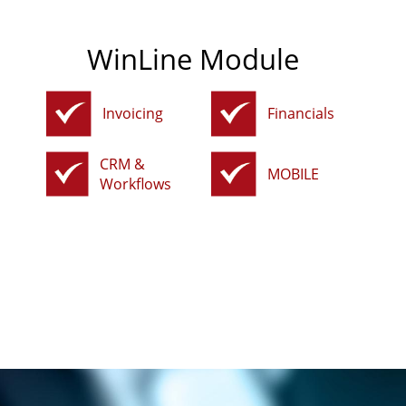
WinLine Module
Invoicing
Financials
CRM &
MOBILE
Workflows