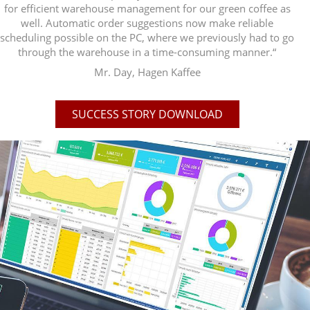
for efficient warehouse management for our green coffee as
well. Automatic order suggestions now make reliable
scheduling possible on the PC, where we previously had to go
through the warehouse in a time-consuming manner.“
Mr. Day, Hagen Kaffee
SUCCESS STORY DOWNLOAD