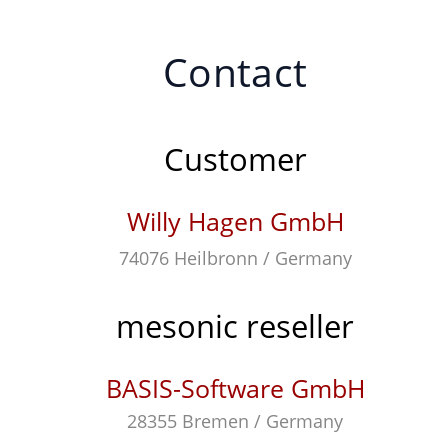
Contact
Customer
Willy Hagen GmbH
74076 Heilbronn / Germany
mesonic reseller
BASIS-Software GmbH
28355 Bremen / Germany