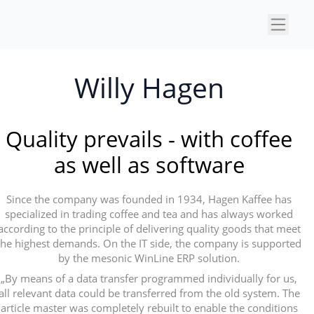
×
Willy Hagen
Quality prevails - with coffee
as well as software
Since the company was founded in 1934, Hagen Kaffee has
specialized in trading coffee and tea and has always worked
according to the principle of delivering quality goods that meet
the highest demands. On the IT side, the company is supported
by the mesonic WinLine ERP solution.
„By means of a data transfer programmed individually for us,
all relevant data could be transferred from the old system. The
article master was completely rebuilt to enable the conditions