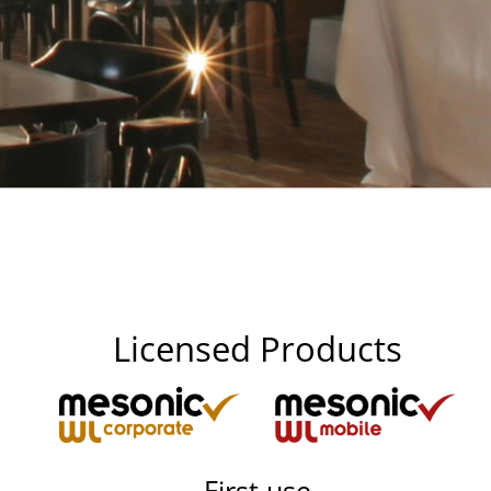
Licensed Products
First use