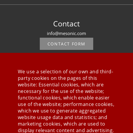
Contact
info@mesonic.com
CONTACT FORM
We use a selection of our own and third-
party cookies on the pages of this
Stay connected
website: Essential cookies, which are
necessary for the use of the website;
functional cookies, which enable easier
use of the website; performance cookies,
which we use to generate aggregated
website usage data and statistics; and
marketing cookies, which are used to
display relevant content and advertising.