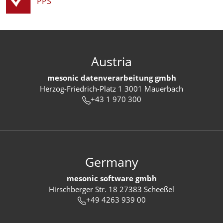
PPS
Austria
mesonic datenverarbeitung gmbh
Herzog-Friedrich-Platz 1 3001 Mauerbach
+43 1 970 300
Germany
mesonic software gmbh
Hirschberger Str. 18 27383 Scheeßel
+49 4263 939 00