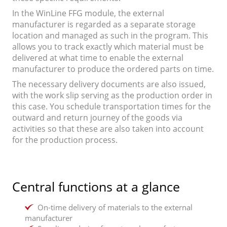
In the WinLine FFG module, the external
manufacturer is regarded as a separate storage
location and managed as such in the program. This
allows you to track exactly which material must be
delivered at what time to enable the external
manufacturer to produce the ordered parts on time.
The necessary delivery documents are also issued,
with the work slip serving as the production order in
this case. You schedule transportation times for the
outward and return journey of the goods via
activities so that these are also taken into account
for the production process.
Central functions at a glance
On-time delivery of materials to the external
manufacturer