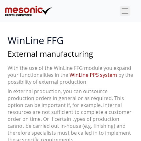
×
WinLine FFG
External manufacturing
With the use of the WinLine FFG module you expand
your functionalities in the
WinLine PPS system
by the
possibility of external production
In external production, you can outsource
production orders in general or as required. This
option can be important if, for example, internal
resources are not sufficient to complete a customer
order on time. Or if certain types of production
cannot be carried out in-house (e.g. finishing) and
therefore specialists must be called in to implement
these specific requirements.