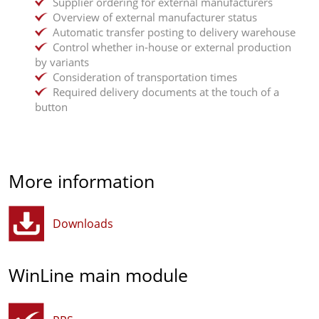
Supplier ordering for external manufacturers
Overview of external manufacturer status
Automatic transfer posting to delivery warehouse
Control whether in-house or external production
by variants
Consideration of transportation times
Required delivery documents at the touch of a
button
More information
Downloads
WinLine main module