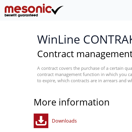
WinLine CONTRA
Contract managemen
A contract covers the purchase of a certain quan
contract management function in which you ca
to expire, which contracts are in arrears and wh
More information
Downloads