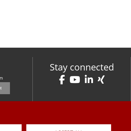
Stay connected
om
M