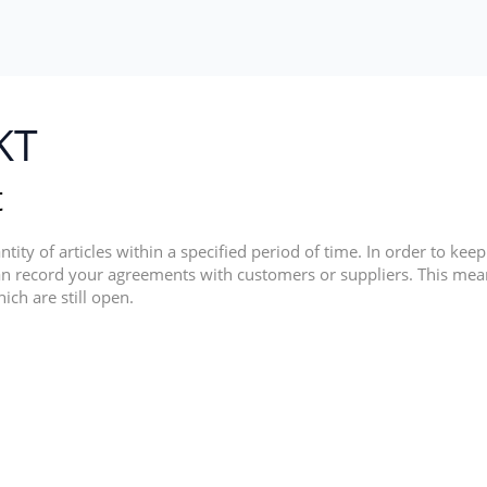
KT
t
tity of articles within a specified period of time. In order to kee
n record your agreements with customers or suppliers. This mea
ich are still open.