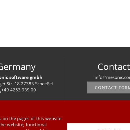
Germany
Contact
nic software gmbh
info@mesonic.c
ger Str. 18 27383 Scheeßel
CONTACT FOR
+49 4263 939 00
 on the pages of this website:
the website; functional
Last Update 08.08.2026
Press
Newsletter
STB
Data Privacy Policy
Imprint