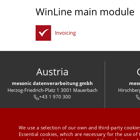
WinLine main module
Invoicing
Austria
mesonic datenverarbeitung gmbh
meso
Herzog-Friedrich-Platz 1 3001 Mauerbach
Hirschber
+43 1 970 300
We use a selection of our own and third-party cookies
Essential cookies, which are necessary for the use of 