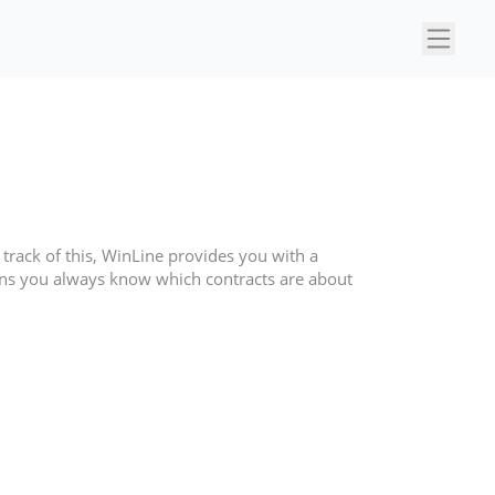
×
p track of this, WinLine provides you with a
ns you always know which contracts are about