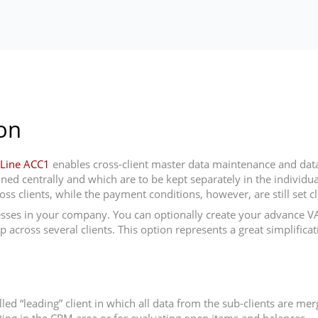
on
Line ACC1
enables cross-client master data maintenance and data 
d centrally and which are to be kept separately in the individual cl
s clients, while the payment conditions, however, are still set cli
ses in your company. You can optionally create your advance VAT 
ross several clients. This option represents a great simplificati
alled “leading” client in which all data from the sub-clients are m