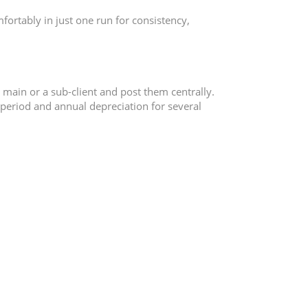
fortably in just one run for consistency,
e main or a sub-client and post them centrally.
e period and annual depreciation for several