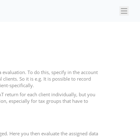
×
evaluation. To do this, specify in the account
ients. So it is e.g. It is possible to record
ent-specifically.
return for each client individually, but you
on, especially for tax groups that have to
erged. Here you then evaluate the assigned data