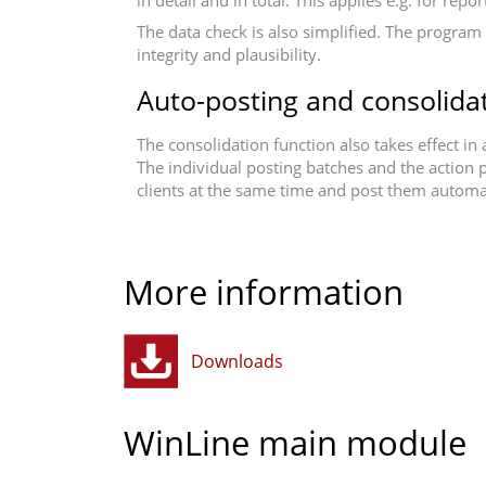
in detail and in total. This applies e.g. for re
The data check is also simplified. The program 
integrity and plausibility.
Auto-posting and consolida
The consolidation function also takes effect in
The individual posting batches and the action p
clients at the same time and post them automat
More information
Downloads
WinLine main module