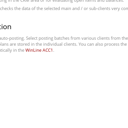
porting in the CRM area or for evaluating open items and balances.
checks the data of the selected main and / or sub-clients very com
tion
 auto-posting. Select posting batches from various clients from th
lans are stored in the individual clients. You can also process th
ically in the
WinLine ACC1
.