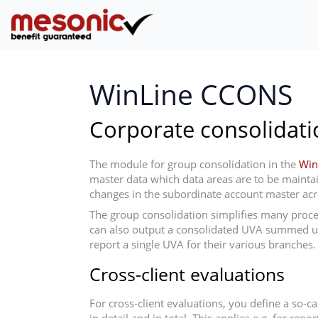
WinLine CCONS
Corporate consolidati
The module for group consolidation in the
Win
master data which data areas are to be maintaine
changes in the subordinate account master acros
The group consolidation simplifies many proces
can also output a consolidated UVA summed up ac
report a single UVA for their various branches.
Cross-client evaluations
For cross-client evaluations, you define a so-c