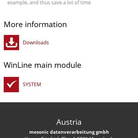
example, and thus save a lot of time
More information
Downloads
WinLine main module
SYSTEM
Austria
mesonic datenverarbeitung gmbh