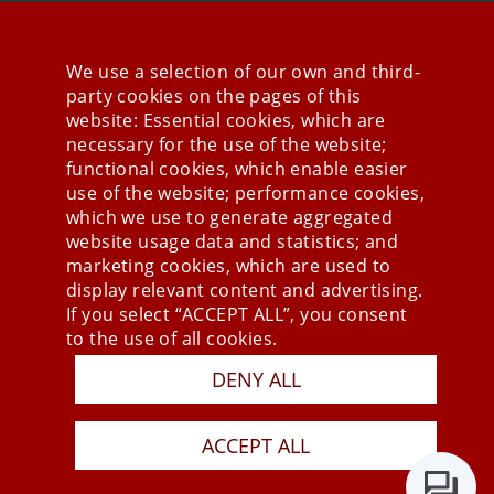
We use a selection of our own and third-
party cookies on the pages of this
Stay connected
website: Essential cookies, which are
necessary for the use of the website;
functional cookies, which enable easier
use of the website; performance cookies,
which we use to generate aggregated
website usage data and statistics; and
marketing cookies, which are used to
display relevant content and advertising.
If you select “ACCEPT ALL”, you consent
to the use of all cookies.
Press
DENY ALL
Newsletter
STB
ACCEPT ALL
Data Privacy Policy
Imprint
Last Update 05.08.2026