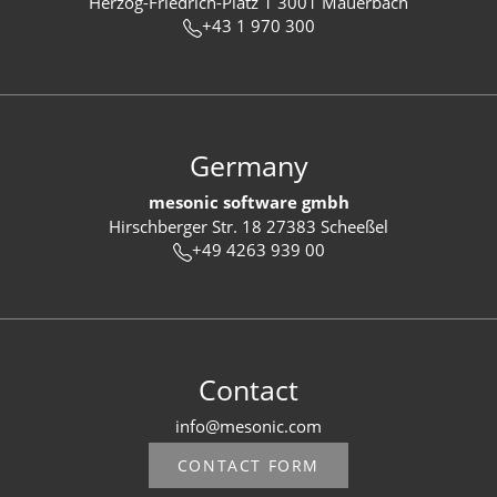
Herzog-Friedrich-Platz 1 3001 Mauerbach
+43 1 970 300
Germany
mesonic software gmbh
Hirschberger Str. 18 27383 Scheeßel
+49 4263 939 00
Contact
info@mesonic.com
CONTACT FORM