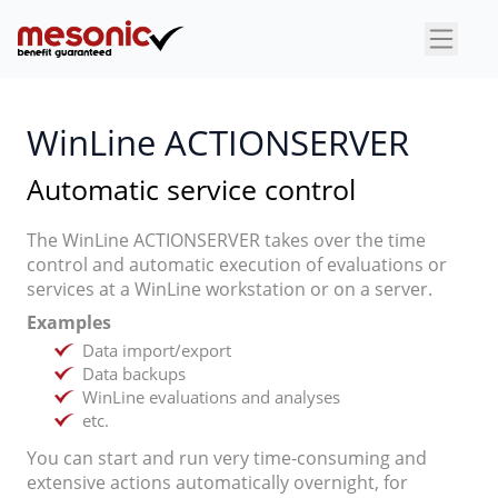
×
WinLine ACTIONSERVER
Automatic service control
The WinLine ACTIONSERVER takes over the time
control and automatic execution of evaluations or
services at a WinLine workstation or on a server.
Examples
Data import/export
Data backups
WinLine evaluations and analyses
etc.
You can start and run very time-consuming and
extensive actions automatically overnight, for