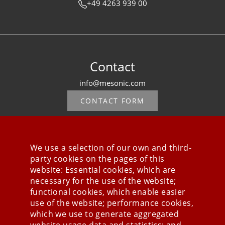
+49 4263 939 00
Contact
info@mesonic.com
CONTACT FORM
We use a selection of our own and third-
party cookies on the pages of this
Stay connected
website: Essential cookies, which are
necessary for the use of the website;
functional cookies, which enable easier
use of the website; performance cookies,
which we use to generate aggregated