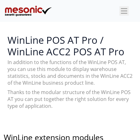
×
WinLine POS AT Pro /
WinLine ACC2 POS AT Pro
In addition to the functions of the WinLine POS AT,
you can use this module to display warehouse
statistics, stocks and documents in the WinLine ACC2
of the WinLine business product line.
Thanks to the modular structure of the WinLine POS
AT you can put together the right solution for every
type of application.
WinLine extension modules