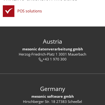
POS solutions
Austria
mesonic datenverarbeitung gmbh
Herzog-Friedrich-Platz 1 3001 Mauerbach
+43 1 970 300
Germany
mesonic software gmbh
Hirschberger Str. 18 27383 Scheeßel