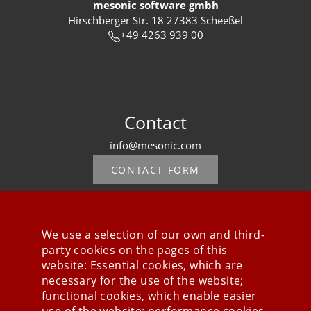
mesonic software gmbh
Hirschberger Str. 18 27383 Scheeßel
+49 4263 939 00
Contact
info@mesonic.com
CONTACT FORM
We use a selection of our own and third-
party cookies on the pages of this
Stay connected
website: Essential cookies, which are
necessary for the use of the website;
functional cookies, which enable easier