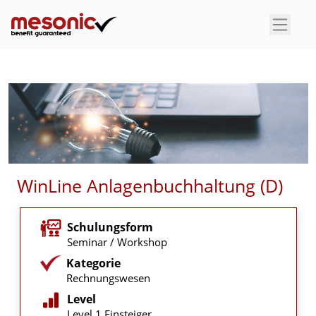
×
WinLine Anlagenbuchhaltung (D)
Schulungsform
Seminar / Workshop
Kategorie
Rechnungswesen
Level
Level 1 Einsteiger