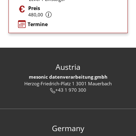
Preis
480,00
Termine
Austria
mesonic datenverarbeitung gmbh
Herzog-Friedrich-Platz 1 3001 Mauerbach
+43 1 970 300
Germany