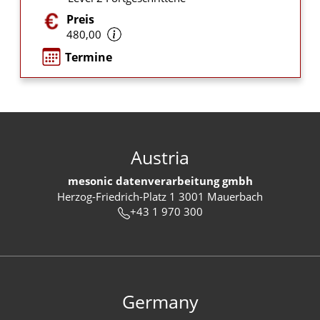
Preis
480,00
Termine
Austria
mesonic datenverarbeitung gmbh
Herzog-Friedrich-Platz 1 3001 Mauerbach
+43 1 970 300
Germany