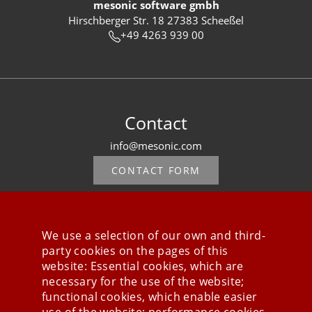
mesonic software gmbh
Hirschberger Str. 18 27383 Scheeßel
+49 4263 939 00
Contact
info@mesonic.com
CONTACT FORM
We use a selection of our own and third-
party cookies on the pages of this
Stay connected
website: Essential cookies, which are
necessary for the use of the website;
functional cookies, which enable easier