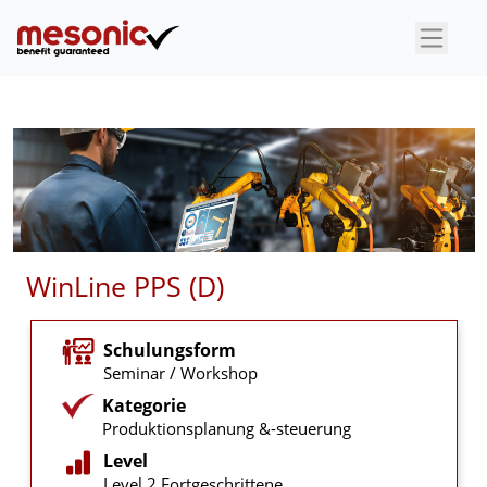
×
WinLine PPS (D)
Schulungsform
Seminar / Workshop
Kategorie
Produktionsplanung &-steuerung
Level
Level 2 Fortgeschrittene