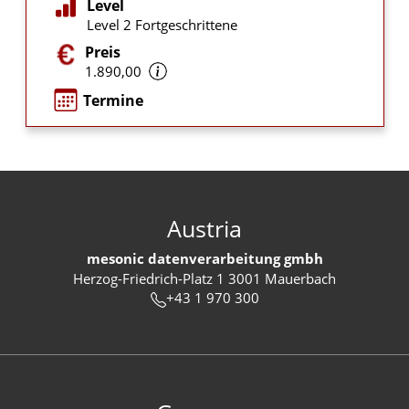
Level
Level 2 Fortgeschrittene
Preis
1.890,00
Termine
Austria
mesonic datenverarbeitung gmbh
Herzog-Friedrich-Platz 1 3001 Mauerbach
+43 1 970 300