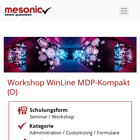
×
Workshop WinLine MDP-Kompakt
(D)
Schulungsform
Seminar / Workshop
Kategorie
Administration / Customizing / Formulare