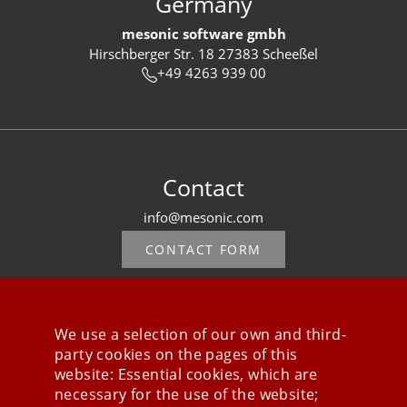
Germany
mesonic software gmbh
Hirschberger Str. 18 27383 Scheeßel
+49 4263 939 00
Contact
info@mesonic.com
CONTACT FORM
We use a selection of our own and third-
party cookies on the pages of this
Stay connected
website: Essential cookies, which are
necessary for the use of the website;