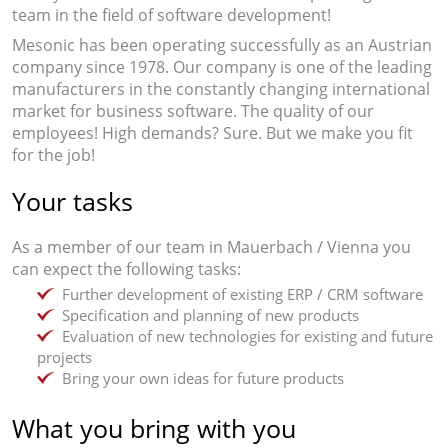
team in the field of software development!
Mesonic has been operating successfully as an Austrian
company since 1978. Our company is one of the leading
manufacturers in the constantly changing international
market for business software. The quality of our
employees! High demands? Sure. But we make you fit
for the job!
Your tasks
As a member of our team in Mauerbach / Vienna you
can expect the following tasks:
Further development of existing ERP / CRM software
Specification and planning of new products
Evaluation of new technologies for existing and future
projects
Bring your own ideas for future products
What you bring with you