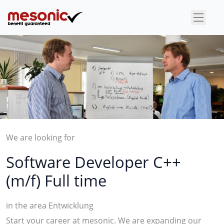
×
We are looking for
Software Developer C++
(m/f) Full time
in the area Entwicklung
Start your career at mesonic. We are expanding our