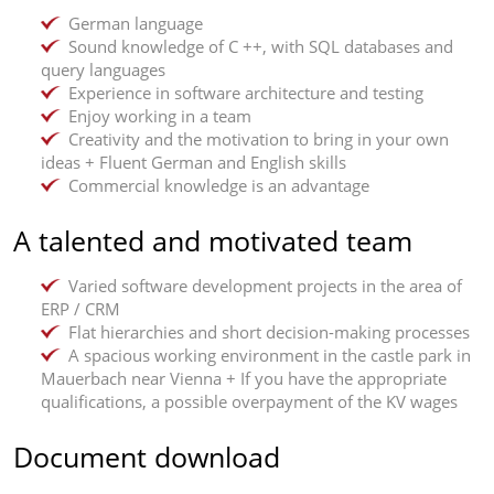
German language
Sound knowledge of C ++, with SQL databases and
query languages
Experience in software architecture and testing
Enjoy working in a team
Creativity and the motivation to bring in your own
ideas + Fluent German and English skills
Commercial knowledge is an advantage
A talented and motivated team
Varied software development projects in the area of
ERP / CRM
Flat hierarchies and short decision-making processes
A spacious working environment in the castle park in
Mauerbach near Vienna + If you have the appropriate
qualifications, a possible overpayment of the KV wages
Document download