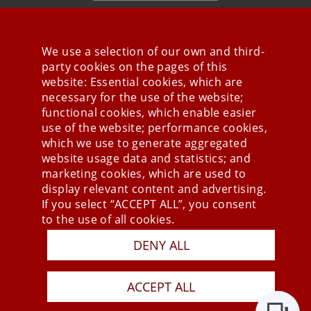
We use a selection of our own and third-
party cookies on the pages of this
Stay connected
website: Essential cookies, which are
necessary for the use of the website;
functional cookies, which enable easier
use of the website; performance cookies,
which we use to generate aggregated
website usage data and statistics; and
marketing cookies, which are used to
display relevant content and advertising.
If you select “ACCEPT ALL”, you consent
to the use of all cookies.
DENY ALL
Press
Newsletter
STB
ACCEPT ALL
Data Privacy Policy
Imprint