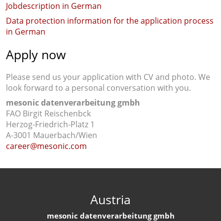
Jobdescription in German
Data protection information for the application process
in German
Apply now
Please send us your application with CV and photo. We
look forward to a personal conversation with you.
mesonic datenverarbeitung gmbh
FAO Birgit Reischenbck
Herzog-Friedrich-Platz 1
A-3001 Mauerbach/Wien
career@mesonic.com
Austria
mesonic datenverarbeitung gmbh