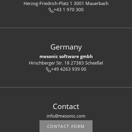
Herzog-Friedrich-Platz 1 3001 Mauerbach
+43 1 970 300
Germany
mesonic software gmbh
Hirschberger Str. 18 27383 Scheeßel
+49 4263 939 00
Contact
info@mesonic.com
CONTACT FORM