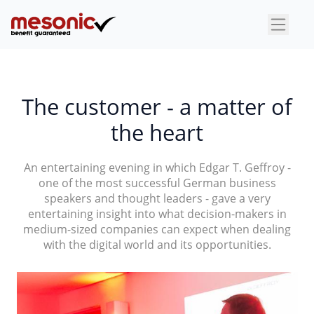
×
The customer - a matter of
the heart
An entertaining evening in which Edgar T. Geffroy -
one of the most successful German business
speakers and thought leaders - gave a very
entertaining insight into what decision-makers in
medium-sized companies can expect when dealing
with the digital world and its opportunities.