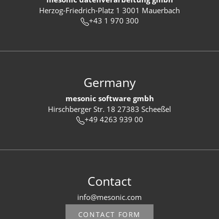
Herzog-Friedrich-Platz 1 3001 Mauerbach
+43 1 970 300
Germany
mesonic software gmbh
Hirschberger Str. 18 27383 Scheeßel
+49 4263 939 00
Contact
info@mesonic.com
CONTACT FORM