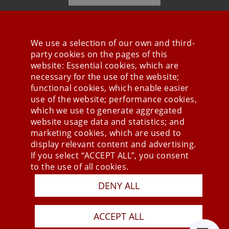
We use a selection of our own and third-
party cookies on the pages of this
Stay connected
website: Essential cookies, which are
necessary for the use of the website;
functional cookies, which enable easier
use of the website; performance cookies,
which we use to generate aggregated
website usage data and statistics; and
marketing cookies, which are used to
display relevant content and advertising.
If you select “ACCEPT ALL”, you consent
to the use of all cookies.
DENY ALL
Press
Newsletter
STB
ACCEPT ALL
Data Privacy Policy
Imprint