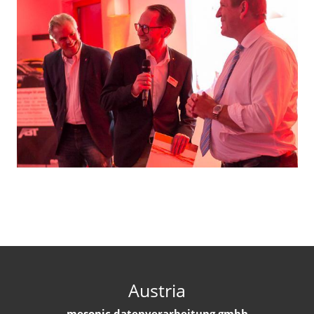
Austria
mesonic datenverarbeitung gmbh