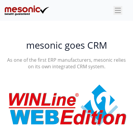
×
mesonic goes CRM
As one of the first ERP manufacturers, mesonic relies
on its own integrated CRM system.