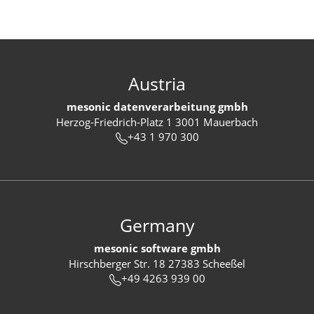
Austria
mesonic datenverarbeitung gmbh
Herzog-Friedrich-Platz 1 3001 Mauerbach
+43 1 970 300
Germany
mesonic software gmbh
Hirschberger Str. 18 27383 Scheeßel
+49 4263 939 00