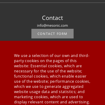
Contact
info@mesonic.com
CONTACT FORM
We use a selection of our own and third-
party cookies on the pages of this
Stay connected
website: Essential cookies, which are
necessary for the use of the website;
functional cookies, which enable easier
use of the website; performance cookies,
which we use to generate aggregated
website usage data and statistics; and
marketing cookies, which are used to
display relevant content and advertising.