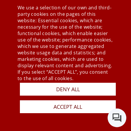
We use a selection of our own and third-
party cookies on the pages of this
Stay connected
website: Essential cookies, which are
necessary for the use of the website;
functional cookies, which enable easier
use of the website; performance cookies,
which we use to generate aggregated
website usage data and statistics; and
marketing cookies, which are used to
display relevant content and advertising.
If you select “ACCEPT ALL”, you consent
to the use of all cookies.
Press
DENY ALL
Newsletter
STB
ACCEPT ALL
Data Privacy Policy
Imprint
Last Update 10.08.2026
Copyright © 2026 mesonic