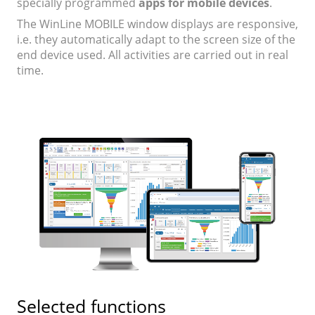
specially programmed
apps for mobile devices
.
The WinLine MOBILE window displays are responsive,
i.e. they automatically adapt to the screen size of the
end device used. All activities are carried out in real
time.
Selected functions