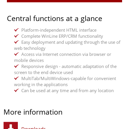
Flexible order processing
management and customer history
Electronic signature on documents
Document management
Setup of push messages for appointments, service
Platform-independent online access via web
Merchandise planning, warehouse management,
processes, etc.
browser or mobile devices
Central functions at a glance
sales
Location determination incl. GPS area search
Basic installation: Server or data centre
Supplier ordering
Upload of photos
PC operating system: Microsoft Windows
Platform-independent HTML interface
Two-factor authentication
Operating systems for mobile devices: Android,
Production planning & control
Complete WinLine ERP/CRM functionality
iOS
Easy deployment and updating through the use of
MultiTab/MultiWindows-capable for convenient
Individual, series and variant production
web technology
working
Graphical control centre
Access via Internet connection via browser or
Monitoring: deadlines, resources, capacities
mobile devices
Responsive design - automatic adaptation of the
Report management
screen to the end device used
MultiTab/MultiWindows-capable for convenient
Graphical data dashboard
working in the applications
Internal reporting
Can be used at any time and from any location
Cross-client/fiscal year analyses
More information