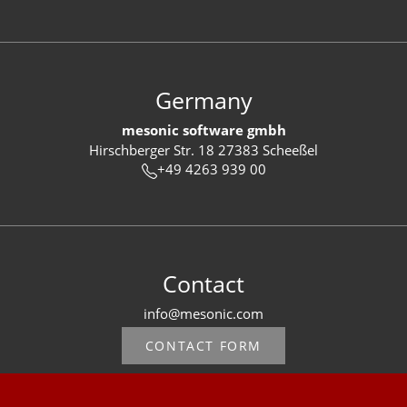
Germany
mesonic software gmbh
Hirschberger Str. 18 27383 Scheeßel
+49 4263 939 00
Contact
info@mesonic.com
CONTACT FORM