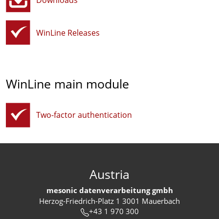
Downloads
WinLine Releases
WinLine main module
Two-factor authentication
Austria
mesonic datenverarbeitung gmbh
Herzog-Friedrich-Platz 1 3001 Mauerbach
+43 1 970 300