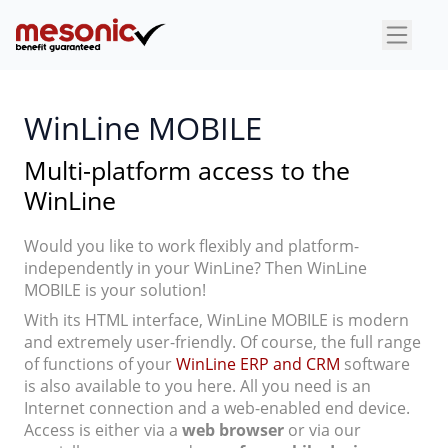
×
WinLine MOBILE
Multi-platform access to the
WinLine
Would you like to work flexibly and platform-
independently in your WinLine? Then WinLine
MOBILE is your solution!
With its HTML interface, WinLine MOBILE is modern
and extremely user-friendly. Of course, the full range
of functions of your
WinLine ERP and CRM
software
is also available to you here. All you need is an
Internet connection and a web-enabled end device.
Access is either via a
web browser
or via our