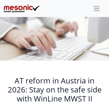
AT reform in Austria in
2026: Stay on the safe side
with WinLine MWST II