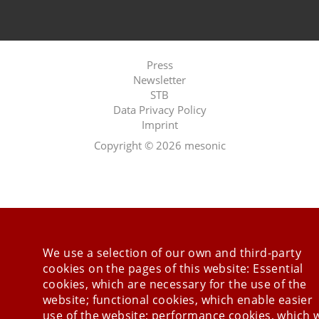
Press
Newsletter
STB
Data Privacy Policy
Imprint
Last Update 08.08.2026
Copyright © 2026 mesonic
We use a selection of our own and third-party
cookies on the pages of this website: Essential
cookies, which are necessary for the use of the
website; functional cookies, which enable easier
use of the website; performance cookies, which 