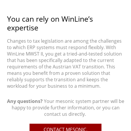
You can rely on WinLine’s
expertise
Changes to tax legislation are among the challenges
to which ERP systems must respond flexibly. With
WinLine MWST II, you get a tried-and-tested solution
that has been specifically adapted to the current
requirements of the Austrian VAT transition. This
means you benefit from a proven solution that
reliably supports the transition and keeps the
workload for your business to a minimum.
Any questions?
Your mesonic system partner will be
happy to provide further information, or you can
contact us directly.
CONTACT MESONIC.