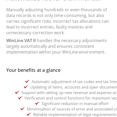
Manually adjusting hundreds or even thousands of
data records is not only time-consuming, but also
carries significant risks. Incorrect tax allocations can
lead to incorrect entries, faulty invoices and
unnecessary correction work.
WinLine VAT II
handles the necessary adjustments
largely automatically and ensures consistent
implementation within your WinLine environment.
Your benefits at a glance
Automatic adjustment of tax codes and tax line
Updating of items, accounts and open documen
Support with setting up new revenue and expense ac
Verification and control functions for maximum sec
Significant reduction in manual effort
Minimisation of sources of error and associated c
Reliable implementation of legal requirements