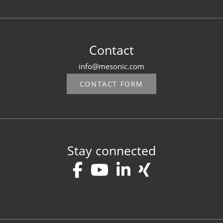
Contact
info@mesonic.com
CONTACT FORM
Stay connected