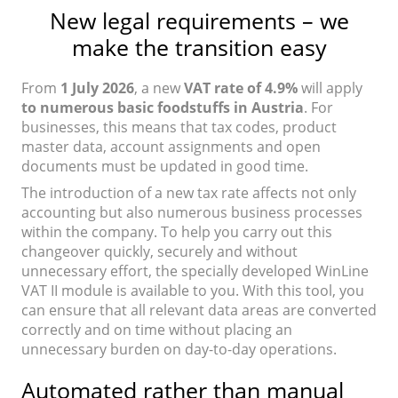
New legal requirements – we
make the transition easy
From
1 July 2026
, a new
VAT rate of 4.9%
will apply
to numerous basic foodstuffs in Austria
. For
businesses, this means that tax codes, product
master data, account assignments and open
documents must be updated in good time.
The introduction of a new tax rate affects not only
accounting but also numerous business processes
within the company. To help you carry out this
changeover quickly, securely and without
unnecessary effort, the specially developed WinLine
VAT II module is available to you. With this tool, you
can ensure that all relevant data areas are converted
correctly and on time without placing an
unnecessary burden on day-to-day operations.
Automated rather than manual