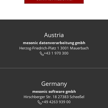
Austria
mesonic datenverarbeitung gmbh
Herzog-Friedrich-Platz 1 3001 Mauerbach
+43 1 970 300
Germany
mesonic software gmbh
Hirschberger Str. 18 27383 Scheeßel
+49 4263 939 00