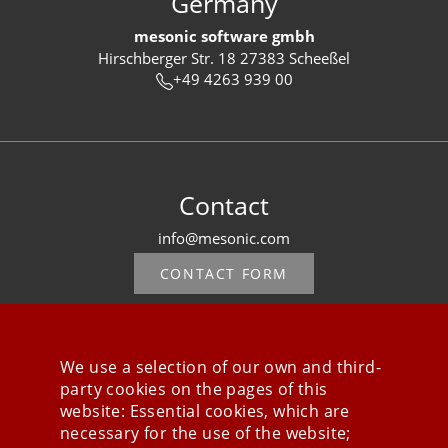
Germany
mesonic software gmbh
Hirschberger Str. 18 27383 Scheeßel
+49 4263 939 00
Contact
info@mesonic.com
CONTACT FORM
We use a selection of our own and third-
party cookies on the pages of this
Stay connected
website: Essential cookies, which are
necessary for the use of the website;