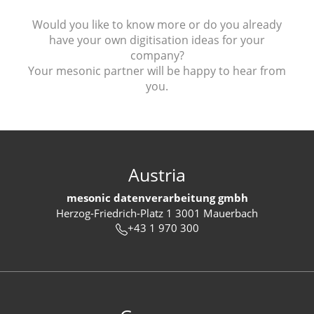
Would you like to know more or do you already
have your own digitisation ideas for your
company?
Your mesonic partner will be happy to hear from
you.
Austria
mesonic datenverarbeitung gmbh
Herzog-Friedrich-Platz 1 3001 Mauerbach
+43 1 970 300