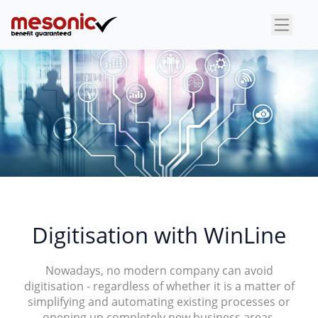
×
Digitisation with WinLine
Nowadays, no modern company can avoid
digitisation - regardless of whether it is a matter of
simplifying and automating existing processes or
opening up completely new business areas.