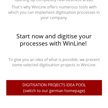
That's why WinLine offers numerous tools with
which you can implement digitisation processes in
your company.
Start now and digitise your
processes with WinLine!
To give you an idea of what is possible, we present
some selected digitisation projects in WinLine:
DIGITISATION PROJECTS IDEA POOL
(switch to our german homepage)