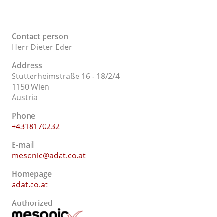
Contact person
Herr Dieter Eder
Address
Stutterheimstraße 16 - 18/2/4
1150 Wien
Austria
Phone
+4318170232
E-mail
mesonic@adat.co.at
Homepage
adat.co.at
Authorized