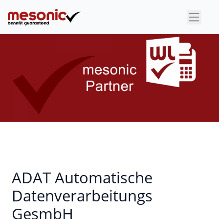
×
ADAT Automatische
Datenverarbeitungs
GesmbH