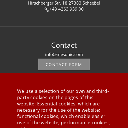
Hirschberger Str. 18 27383 Scheeßel
+49 4263 939 00
Contact
info@mesonic.com
CONTACT FORM
We use a selection of our own and third-
party cookies on the pages of this
Stay connected
website: Essential cookies, which are
necessary for the use of the website;
functional cookies, which enable easier
use of the website; performance cookies,