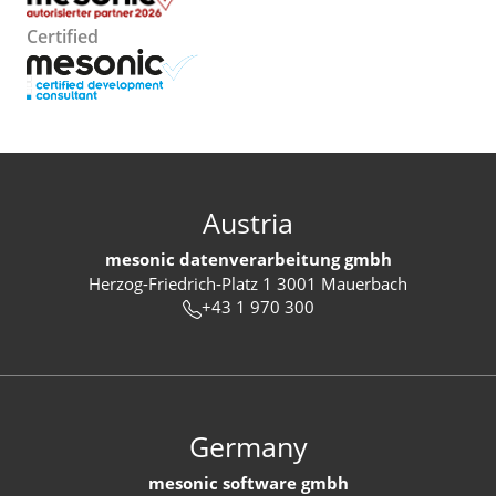
Certified
Austria
mesonic datenverarbeitung gmbh
Herzog-Friedrich-Platz 1 3001 Mauerbach
+43 1 970 300
Germany
mesonic software gmbh