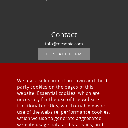
Contact
info@mesonic.com
CONTACT FORM
We use a selection of our own and third-
party cookies on the pages of this
Stay connected
website: Essential cookies, which are
necessary for the use of the website;
functional cookies, which enable easier
use of the website; performance cookies,
which we use to generate aggregated
website usage data and statistics; and