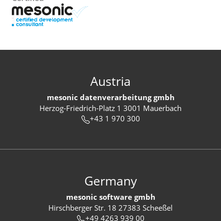
Austria
mesonic datenverarbeitung gmbh
Herzog-Friedrich-Platz 1 3001 Mauerbach
+43 1 970 300
Germany
mesonic software gmbh
Hirschberger Str. 18 27383 Scheeßel
+49 4263 939 00