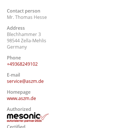
Contact person
Mr. Thomas Hesse
Address
Blechhammer 3
98544 Zella-Mehlis
Germany
Phone
+49368249102
E-mail
service@aszm.de
Homepage
www.aszm.de
Authorized
Certified