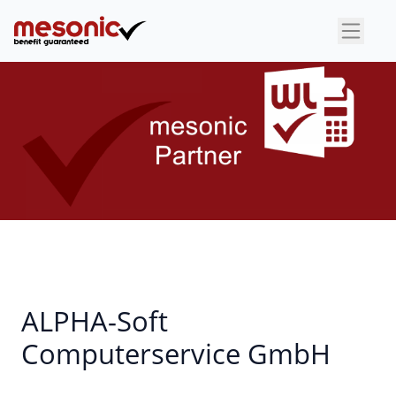
×
ALPHA-Soft
Computerservice GmbH