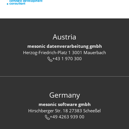
Austria
mesonic datenverarbeitung gmbh
Herzog-Friedrich-Platz 1 3001 Mauerbach
+43 1 970 300
Germany
mesonic software gmbh
Hirschberger Str. 18 27383 Scheeßel
+49 4263 939 00