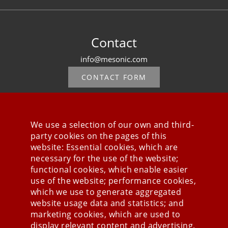
Contact
info@mesonic.com
CONTACT FORM
We use a selection of our own and third-
party cookies on the pages of this
Stay connected
website: Essential cookies, which are
necessary for the use of the website;
functional cookies, which enable easier
use of the website; performance cookies,
which we use to generate aggregated
website usage data and statistics; and
marketing cookies, which are used to
display relevant content and advertising.