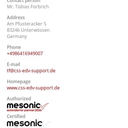
Contact person
Mr. Tobias Forbrich
Address
Am Pfusteracker 5
83246 Unterwössen
Germany
Phone
+4986416949007
E-mail
tf@css-edv-support.de
Homepage
www.css-edv-support.de
Authorized
Certified