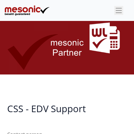
×
CSS - EDV Support