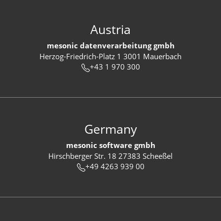
Austria
mesonic datenverarbeitung gmbh
Herzog-Friedrich-Platz 1 3001 Mauerbach
+43 1 970 300
Germany
mesonic software gmbh
Hirschberger Str. 18 27383 Scheeßel
+49 4263 939 00