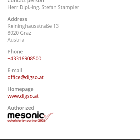
Contact person
Herr Dipl.-Ing. Stefan Stampler
Address
Reininghausstraße 13
8020 Graz
Austria
Phone
+43316908500
E-mail
office@digso.at
Homepage
www.digso.at
Authorized