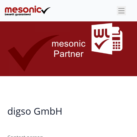
×
digso GmbH