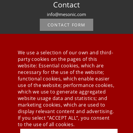
Contact
info@mesonic.com
CONTACT FORM
We use a selection of our own and third-
party cookies on the pages of this
Stay connected
website: Essential cookies, which are
necessary for the use of the website;
functional cookies, which enable easier
use of the website; performance cookies,
which we use to generate aggregated
website usage data and statistics; and
marketing cookies, which are used to
display relevant content and advertising.
If you select “ACCEPT ALL”, you consent
to the use of all cookies.