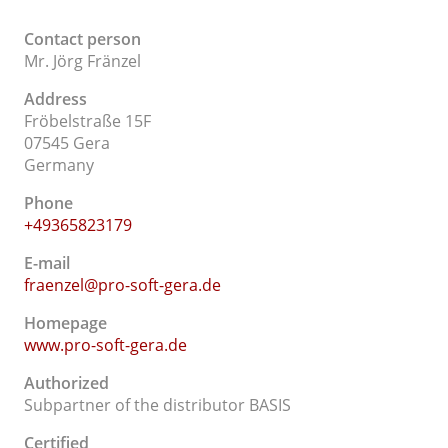
Contact person
Mr. Jörg Fränzel
Address
Fröbelstraße 15F
07545 Gera
Germany
Phone
+49365823179
E-mail
fraenzel@pro-soft-gera.de
Homepage
www.pro-soft-gera.de
Authorized
Subpartner of the distributor BASIS
Certified