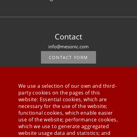
Contact
info@mesonic.com
CONTACT FORM
We use a selection of our own and third-
party cookies on the pages of this
Stay connected
website: Essential cookies, which are
necessary for the use of the website;
functional cookies, which enable easier
use of the website; performance cookies,
which we use to generate aggregated
website usage data and statistics; and