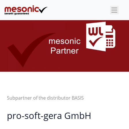
×
Subpartner of the distributor BASIS
pro-soft-gera GmbH