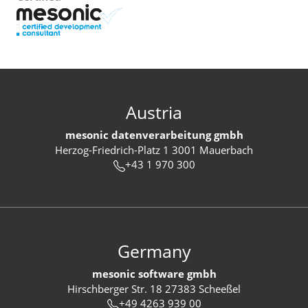
Austria
mesonic datenverarbeitung gmbh
Herzog-Friedrich-Platz 1 3001 Mauerbach
+43 1 970 300
Germany
mesonic software gmbh
Hirschberger Str. 18 27383 Scheeßel
+49 4263 939 00