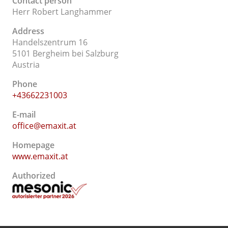
Contact person
Herr Robert Langhammer
Address
Handelszentrum 16
5101 Bergheim bei Salzburg
Austria
Phone
+43662231003
E-mail
office@emaxit.at
Homepage
www.emaxit.at
Authorized