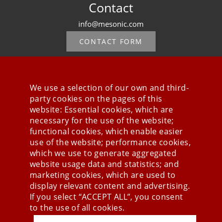
Contact
info@mesonic.com
CONTACT FORM
We use a selection of our own and third-
party cookies on the pages of this
Stay connected
website: Essential cookies, which are
necessary for the use of the website;
functional cookies, which enable easier
use of the website; performance cookies,
which we use to generate aggregated
website usage data and statistics; and
marketing cookies, which are used to
display relevant content and advertising.
If you select “ACCEPT ALL”, you consent
to the use of all cookies.