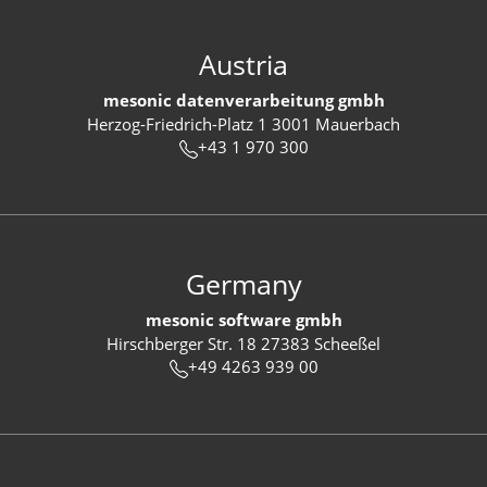
Austria
mesonic datenverarbeitung gmbh
Herzog-Friedrich-Platz 1 3001 Mauerbach
+43 1 970 300
Germany
mesonic software gmbh
Hirschberger Str. 18 27383 Scheeßel
+49 4263 939 00