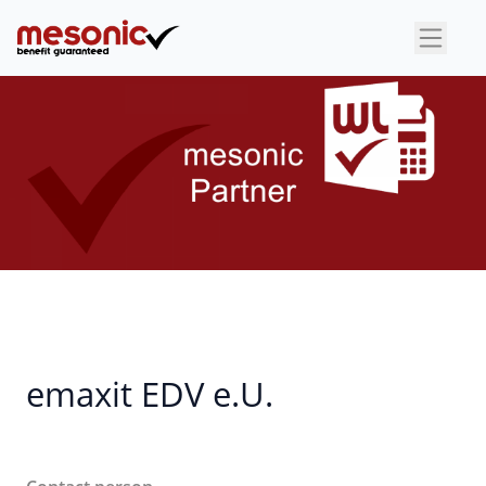
×
emaxit EDV e.U.