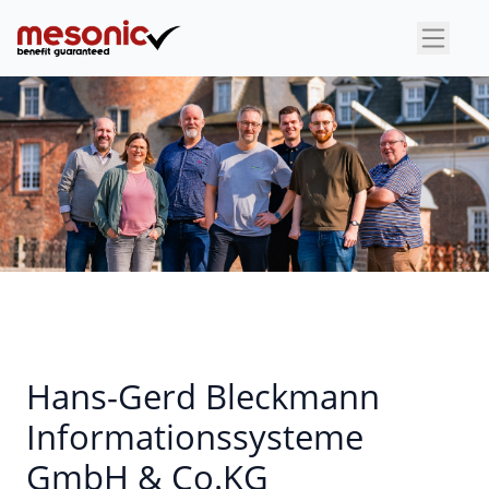
×
Hans-Gerd Bleckmann
Informationssysteme
GmbH & Co.KG