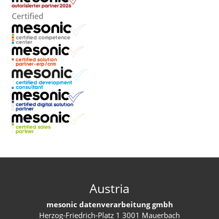
Certified
Austria
mesonic datenverarbeitung gmbh
Herzog-Friedrich-Platz 1 3001 Mauerbach