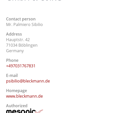
Contact person
Mr. Palmiero Sibilio
Address
Hauptstr. 42
71034 Böblingen
Germany
Phone
+497031767831
E-mail
psibilio@bleckmann.de
Homepage
www.bleckmann.de
Authorized