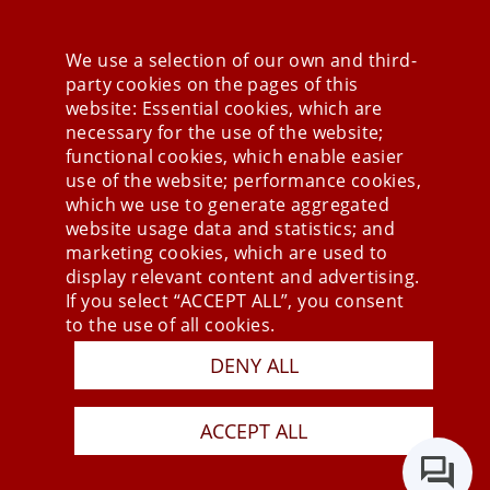
We use a selection of our own and third-
party cookies on the pages of this
Stay connected
website: Essential cookies, which are
necessary for the use of the website;
functional cookies, which enable easier
use of the website; performance cookies,
which we use to generate aggregated
website usage data and statistics; and
marketing cookies, which are used to
display relevant content and advertising.
If you select “ACCEPT ALL”, you consent
to the use of all cookies.
DENY ALL
Press
Newsletter
STB
ACCEPT ALL
Data Privacy Policy
Imprint
Last Update 07.08.2026
Copyright © 2026 mesonic