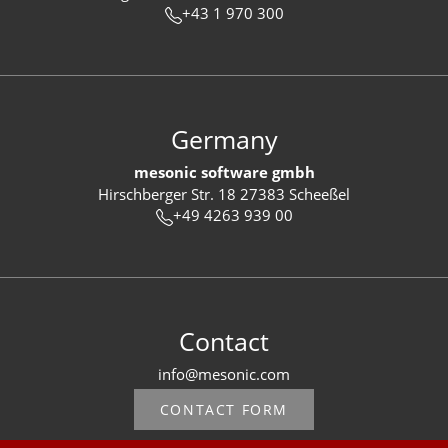
+43 1 970 300
Germany
mesonic software gmbh
Hirschberger Str. 18 27383 Scheeßel
+49 4263 939 00
Contact
info@mesonic.com
CONTACT FORM