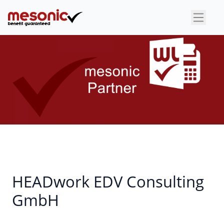
×
HEADwork EDV Consulting
GmbH