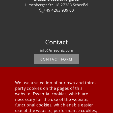
Hirschberger Str. 18 27383 Scheeßel
+49 4263 939 00
Contact
info@mesonic.com
CONTACT FORM
We use a selection of our own and third-
party cookies on the pages of this
Stay connected
website: Essential cookies, which are
necessary for the use of the website;
functional cookies, which enable easier
use of the website; performance cookies,