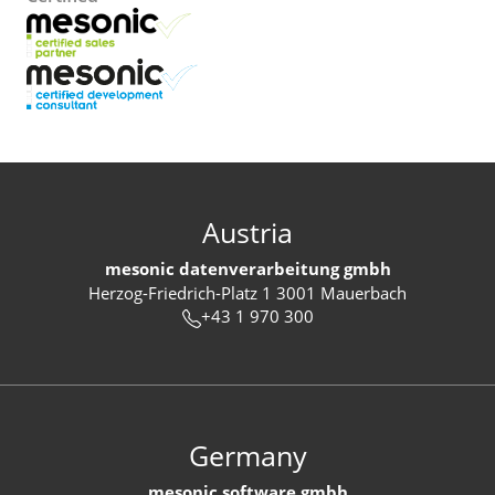
Austria
mesonic datenverarbeitung gmbh
Herzog-Friedrich-Platz 1 3001 Mauerbach
+43 1 970 300
Germany
mesonic software gmbh