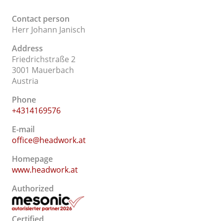
Contact person
Herr Johann Janisch
Address
Friedrichstraße 2
3001 Mauerbach
Austria
Phone
+4314169576
E-mail
office@headwork.at
Homepage
www.headwork.at
Authorized
Certified