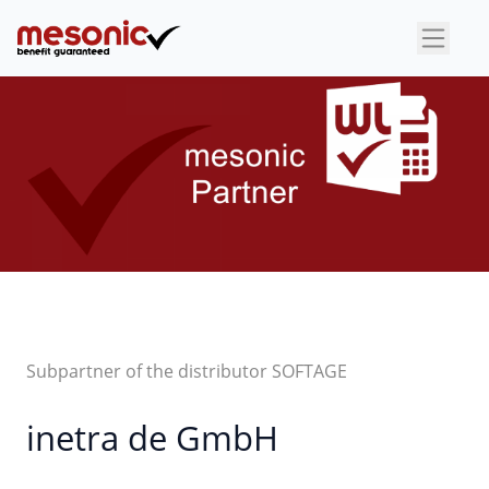
×
Subpartner of the distributor SOFTAGE
inetra de GmbH