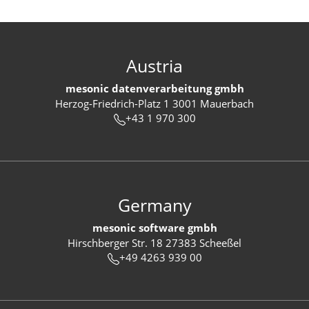
Austria
mesonic datenverarbeitung gmbh
Herzog-Friedrich-Platz 1 3001 Mauerbach
+43 1 970 300
Germany
mesonic software gmbh
Hirschberger Str. 18 27383 Scheeßel
+49 4263 939 00