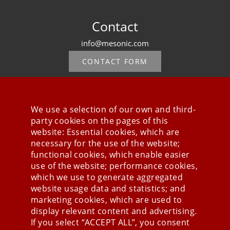
Contact
info@mesonic.com
CONTACT FORM
We use a selection of our own and third-
party cookies on the pages of this
Stay connected
website: Essential cookies, which are
necessary for the use of the website;
functional cookies, which enable easier
use of the website; performance cookies,
which we use to generate aggregated
website usage data and statistics; and
marketing cookies, which are used to
display relevant content and advertising.
If you select “ACCEPT ALL”, you consent