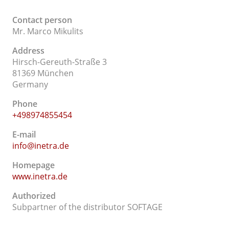
Contact person
Mr. Marco Mikulits
Address
Hirsch-Gereuth-Straße 3
81369 München
Germany
Phone
+498974855454
E-mail
info@inetra.de
Homepage
www.inetra.de
Authorized
Subpartner of the distributor SOFTAGE