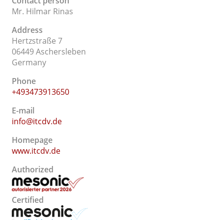
Contact person
Mr. Hilmar Rinas
Address
Hertzstraße 7
06449 Aschersleben
Germany
Phone
+493473913650
E-mail
info@itcdv.de
Homepage
www.itcdv.de
Authorized
Certified