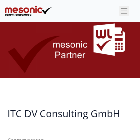
×
ITC DV Consulting GmbH