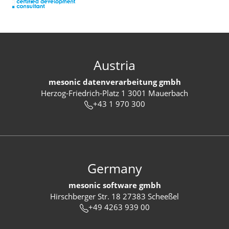
Austria
mesonic datenverarbeitung gmbh
Herzog-Friedrich-Platz 1 3001 Mauerbach
+43 1 970 300
Germany
mesonic software gmbh
Hirschberger Str. 18 27383 Scheeßel
+49 4263 939 00