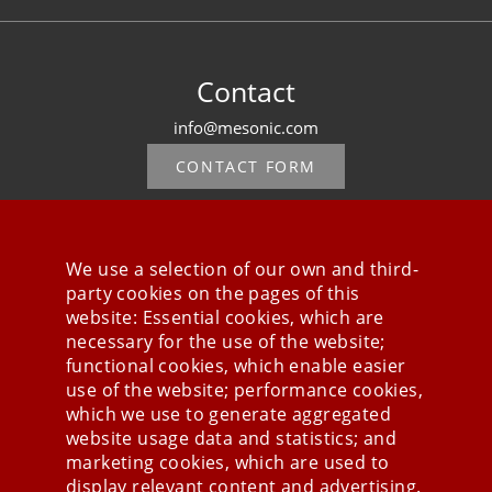
Contact
info@mesonic.com
CONTACT FORM
We use a selection of our own and third-
party cookies on the pages of this
Stay connected
website: Essential cookies, which are
necessary for the use of the website;
functional cookies, which enable easier
use of the website; performance cookies,
which we use to generate aggregated
website usage data and statistics; and
marketing cookies, which are used to
display relevant content and advertising.