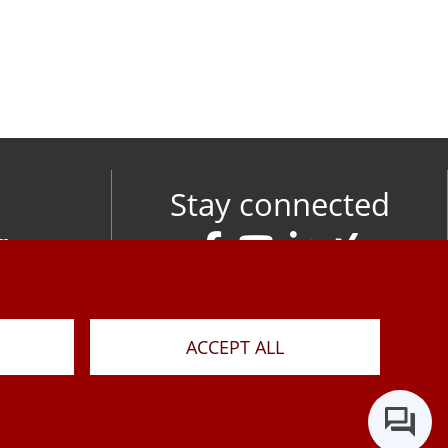
Stay connected
om
M
ACCEPT ALL