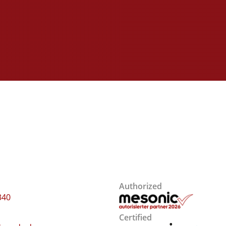
Authorized
340
Certified