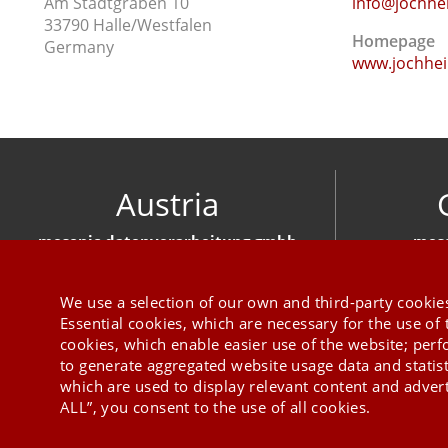
Am Stadtgraben 10
info@jochhe
33790 Halle/Westfalen
Homepage
Germany
www.jochhei
Austria
mesonic datenverarbeitung gmbh
meso
Herzog-Friedrich-Platz 1 3001 Mauerbach
Hirschber
+43 1 970 300
We use a selection of our own and third-party cookies
Essential cookies, which are necessary for the use of 
cookies, which enable easier use of the website; per
to generate aggregated website usage data and statis
which are used to display relevant content and advert
ALL”, you consent to the use of all cookies.