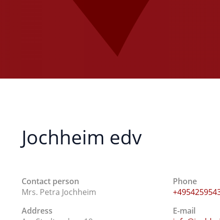
Jochheim edv
Contact person
Phone
Mrs. Petra Jochheim
+495425954
Address
E-mail