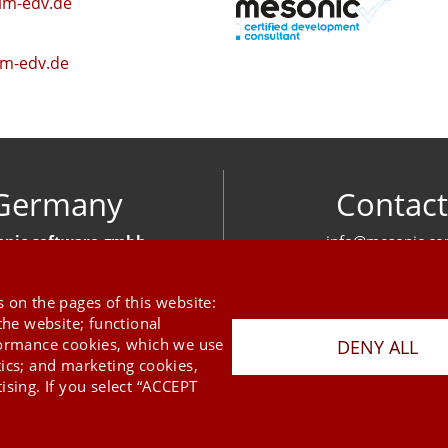
im-edv.de
m-edv.de
Germany
Contact
nic software gmbh
info@mesonic.c
ger Str. 18 27383 Scheeßel
CONTACT FOR
+49 4263 939 00
 on the pages of this website:
the website; functional
formance cookies, which we use
DENY ALL
tics; and marketing cookies,
ising. If you select “ACCEPT
Last Update 06.08.2026
Press
Newsletter
STB
Data Privacy Policy
Imprint
Copyright © 2026 mesonic