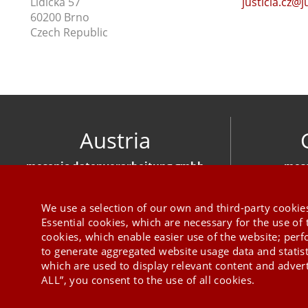
Lidická 57
justicia.cz@j
60200 Brno
Czech Republic
Austria
mesonic datenverarbeitung gmbh
meso
Herzog-Friedrich-Platz 1 3001 Mauerbach
Hirschber
+43 1 970 300
We use a selection of our own and third-party cookies
Essential cookies, which are necessary for the use of 
cookies, which enable easier use of the website; per
to generate aggregated website usage data and statis
which are used to display relevant content and advert
ALL”, you consent to the use of all cookies.