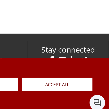
Stay connected
om
M
ACCEPT ALL