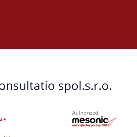
sultatio spol.s.r.o.
Authorized
505