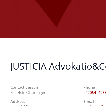
JUSTICIA Advokatio&Con
Contact person
Phone
Mr. Heinz Starlinger
+420541425
Address
E-mail