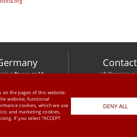
usticia.org
Germany
Contact
nic software gmbh
info@mesonic.c
ger Str. 18 27383 Scheeßel
CONTACT FOR
+49 4263 939 00
 on the pages of this website:
the website; functional
formance cookies, which we use
DENY ALL
tics; and marketing cookies,
ising. If you select “ACCEPT
Last Update 06.08.2026
Press
Newsletter
STB
Data Privacy Policy
Imprint
Copyright © 2026 mesonic