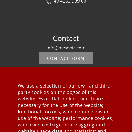
+49 4263 939 00
Contact
info@mesonic.com
CONTACT FORM
We use a selection of our own and third-
party cookies on the pages of this
Stay connected
website: Essential cookies, which are
necessary for the use of the website;
functional cookies, which enable easier
use of the website; performance cookies,
which we use to generate aggregated
website usage data and statistics; and