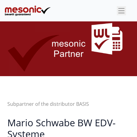
×
Subpartner of the distributor BASIS
Mario Schwabe BW EDV-
Systeme