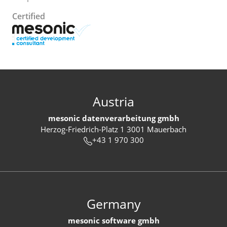
Certified
Austria
mesonic datenverarbeitung gmbh
Herzog-Friedrich-Platz 1 3001 Mauerbach
+43 1 970 300
Germany
mesonic software gmbh