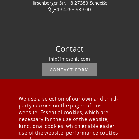
Hirschberger Str. 18 27383 Scheeßel
+49 4263 939 00
Contact
info@mesonic.com
CONTACT FORM
We use a selection of our own and third-
party cookies on the pages of this
Stay connected
website: Essential cookies, which are
necessary for the use of the website;
functional cookies, which enable easier
use of the website; performance cookies,