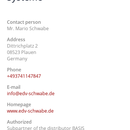
Contact person
Mr. Mario Schwabe
Address
Dittrichplatz 2
08523 Plauen
Germany
Phone
+493741147847
E-mail
info@edv-schwabe.de
Homepage
www.edv-schwabe.de
Authorized
Subpartner of the distributor BASIS