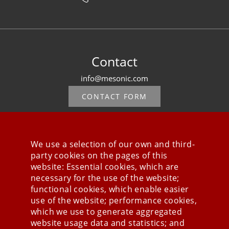
Contact
info@mesonic.com
CONTACT FORM
We use a selection of our own and third-
party cookies on the pages of this
Stay connected
website: Essential cookies, which are
necessary for the use of the website;
functional cookies, which enable easier
use of the website; performance cookies,
which we use to generate aggregated
website usage data and statistics; and