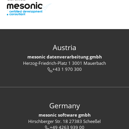
Austria
mesonic datenverarbeitung gmbh
Herzog-Friedrich-Platz 1 3001 Mauerbach
+43 1 970 300
Germany
mesonic software gmbh
Hirschberger Str. 18 27383 Scheeßel
+49 4263 939 00