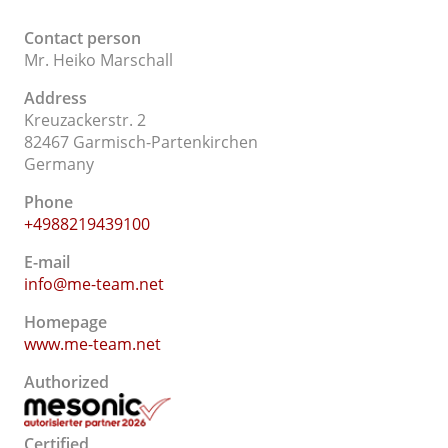
Contact person
Mr. Heiko Marschall
Address
Kreuzackerstr. 2
82467 Garmisch-Partenkirchen
Germany
Phone
+4988219439100
E-mail
info@me-team.net
Homepage
www.me-team.net
Authorized
Certified