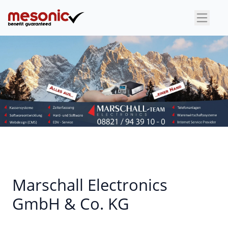
×
Marschall Electronics
GmbH & Co. KG