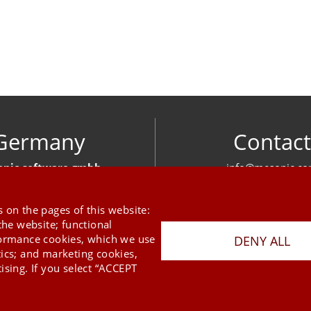
Germany
Contact
nic software gmbh
info@mesonic.c
ger Str. 18 27383 Scheeßel
CONTACT FOR
+49 4263 939 00
 on the pages of this website:
the website; functional
formance cookies, which we use
DENY ALL
tics; and marketing cookies,
ising. If you select “ACCEPT
Last Update 09.08.2026
Press
Newsletter
STB
Data Privacy Policy
Imprint
Copyright © 2026 mesonic