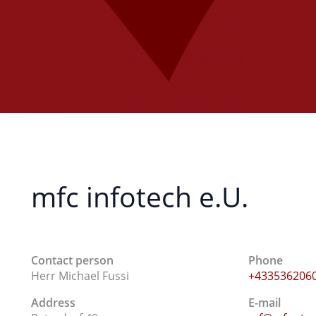
mfc infotech e.U.
Contact person
Phone
Herr Michael Fussi
+433536206
Address
E-mail