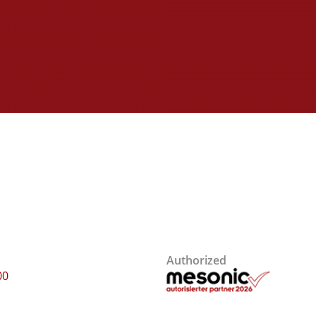
Authorized
00