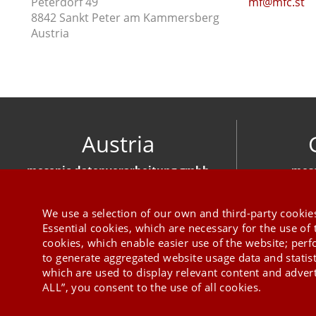
Peterdorf 49
mf@mfc.st
8842 Sankt Peter am Kammersberg
Austria
Austria
mesonic datenverarbeitung gmbh
meso
Herzog-Friedrich-Platz 1 3001 Mauerbach
Hirschber
+43 1 970 300
We use a selection of our own and third-party cookies
Essential cookies, which are necessary for the use of 
cookies, which enable easier use of the website; per
to generate aggregated website usage data and statis
which are used to display relevant content and advert
ALL”, you consent to the use of all cookies.