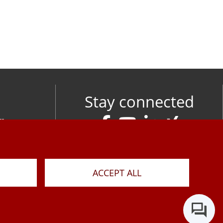
Stay connected
om
M
ACCEPT ALL