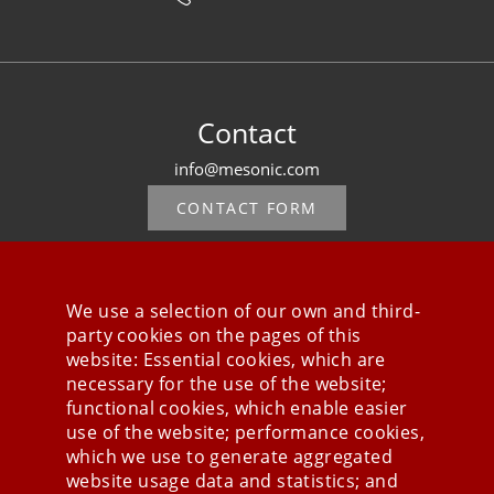
Contact
info@mesonic.com
CONTACT FORM
We use a selection of our own and third-
party cookies on the pages of this
Stay connected
website: Essential cookies, which are
necessary for the use of the website;
functional cookies, which enable easier
use of the website; performance cookies,
which we use to generate aggregated
website usage data and statistics; and