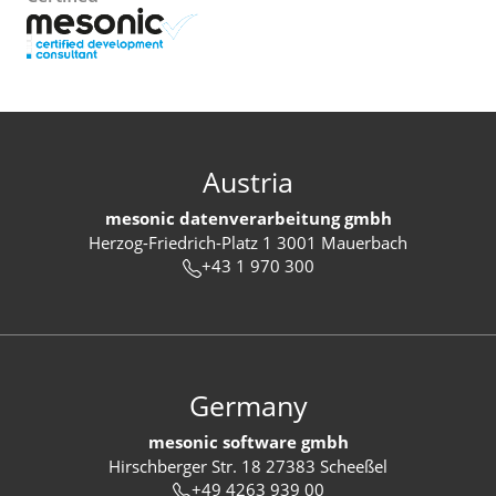
Austria
mesonic datenverarbeitung gmbh
Herzog-Friedrich-Platz 1 3001 Mauerbach
+43 1 970 300
Germany
mesonic software gmbh
Hirschberger Str. 18 27383 Scheeßel
+49 4263 939 00