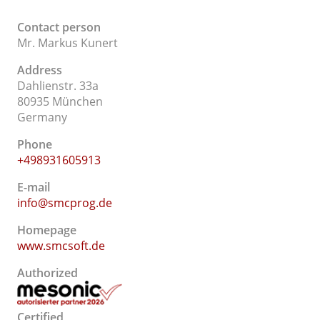
Contact person
Mr. Markus Kunert
Address
Dahlienstr. 33a
80935 München
Germany
Phone
+498931605913
E-mail
info@smcprog.de
Homepage
www.smcsoft.de
Authorized
Certified