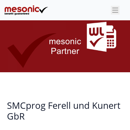
×
SMCprog Ferell und Kunert
GbR