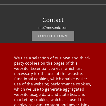
Contact
info@mesonic.com
CONTACT FORM
We use a selection of our own and third-
party cookies on the pages of this
Stay connected
website: Essential cookies, which are
necessary for the use of the website;
functional cookies, which enable easier
use of the website; performance cookies,
which we use to generate aggregated
website usage data and statistics; and
marketing cookies, which are used to
display relevant content and advertising.