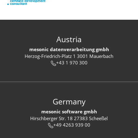
Austria
mesonic datenverarbeitung gmbh
Herzog-Friedrich-Platz 1 3001 Mauerbach
+43 1 970 300
Germany
mesonic software gmbh
Hirschberger Str. 18 27383 Scheeßel
+49 4263 939 00