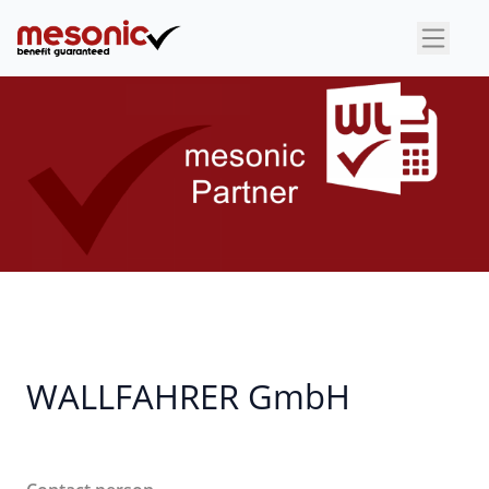
×
WALLFAHRER GmbH