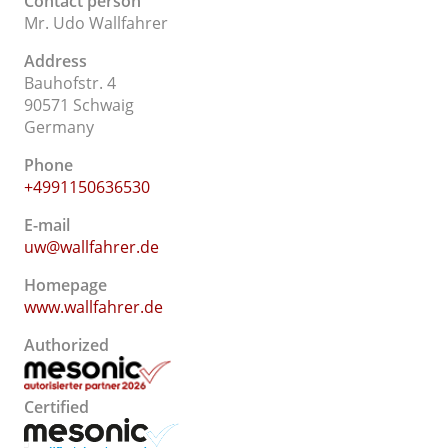
Contact person
Mr. Udo Wallfahrer
Address
Bauhofstr. 4
90571 Schwaig
Germany
Phone
+4991150636530
E-mail
uw@wallfahrer.de
Homepage
www.wallfahrer.de
Authorized
Certified