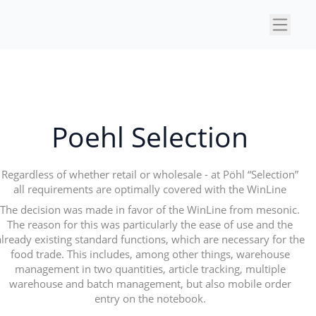
×
Poehl Selection
Regardless of whether retail or wholesale - at Pöhl “Selection”
all requirements are optimally covered with the WinLine
The decision was made in favor of the WinLine from mesonic.
The reason for this was particularly the ease of use and the
already existing standard functions, which are necessary for the
food trade. This includes, among other things, warehouse
management in two quantities, article tracking, multiple
warehouse and batch management, but also mobile order
entry on the notebook.