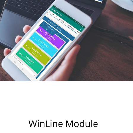
WinLine Module