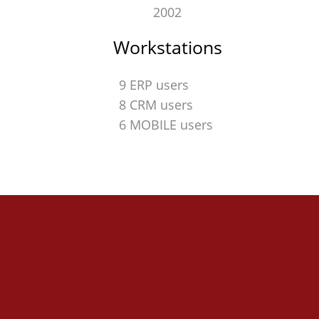
2002
Workstations
9 ERP users
8 CRM users
6 MOBILE users