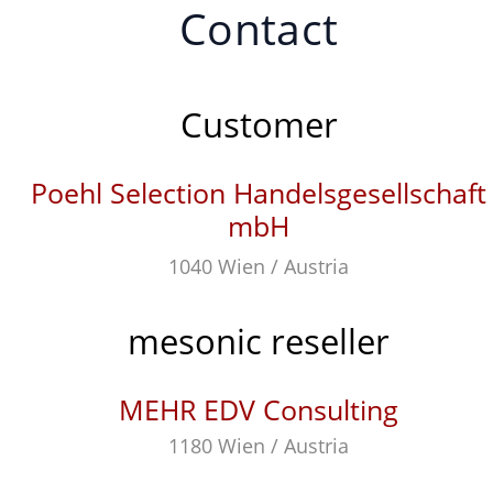
Contact
Customer
Poehl Selection Handelsgesellschaft
mbH
1040 Wien / Austria
mesonic reseller
MEHR EDV Consulting
1180 Wien / Austria