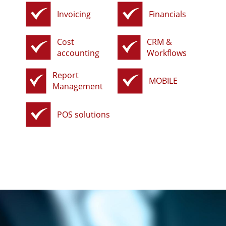
Invoicing
Financials
Cost
CRM &
accounting
Workflows
Report
MOBILE
Management
POS solutions