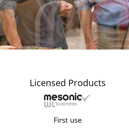
Licensed Products
First use