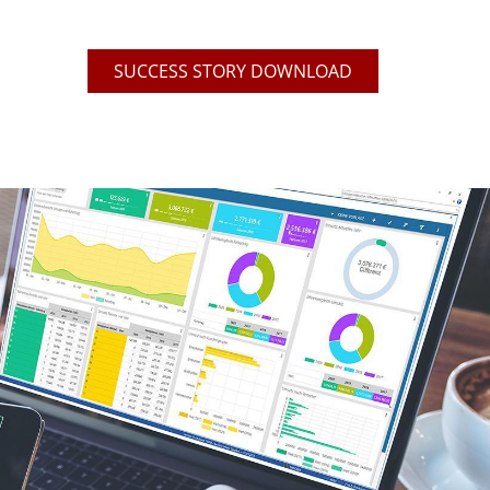
SUCCESS STORY DOWNLOAD