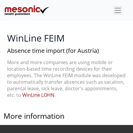
×
WinLine FEIM
Absence time import (for Austria)
More and more companies are using mobile or
location-based time recording devices for their
employees. The WinLine FEIM module was developed
to automatically transfer absences such as vacation,
parental leave, sick leave, doctor's appointments,
etc. to
WinLine LOHN
.
More information