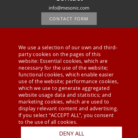
info@mesonic.com
CONTACT FORM
We use a selection of our own and third-
party cookies on the pages of this
Stay connected
website: Essential cookies, which are
necessary for the use of the website;
functional cookies, which enable easier
use of the website; performance cookies,
which we use to generate aggregated
website usage data and statistics; and
marketing cookies, which are used to
display relevant content and advertising.
If you select “ACCEPT ALL”, you consent
to the use of all cookies.
DENY ALL
Press