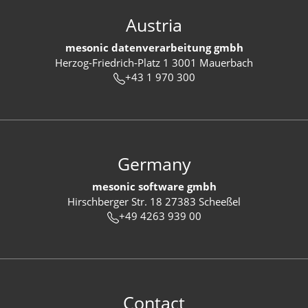
Austria
mesonic datenverarbeitung gmbh
Herzog-Friedrich-Platz 1 3001 Mauerbach
+43 1 970 300
Germany
mesonic software gmbh
Hirschberger Str. 18 27383 Scheeßel
+49 4263 939 00
Contact