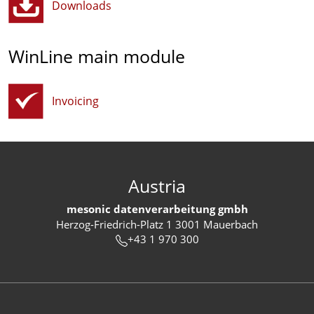
Downloads
WinLine main module
Invoicing
Austria
mesonic datenverarbeitung gmbh
Herzog-Friedrich-Platz 1 3001 Mauerbach
+43 1 970 300