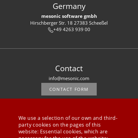
Germany
mesonic software gmbh
Hirschberger Str. 18 27383 Scheeßel
+49 4263 939 00
Contact
info@mesonic.com
CONTACT FORM
We use a selection of our own and third-
party cookies on the pages of this
Stay connected
website: Essential cookies, which are