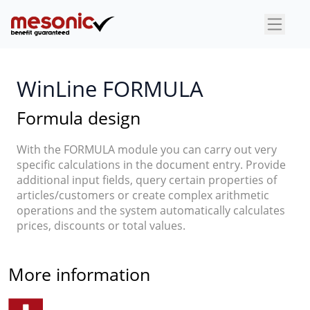
×
WinLine FORMULA
Formula design
With the FORMULA module you can carry out very
specific calculations in the document entry. Provide
additional input fields, query certain properties of
articles/customers or create complex arithmetic
operations and the system automatically calculates
prices, discounts or total values.
More information