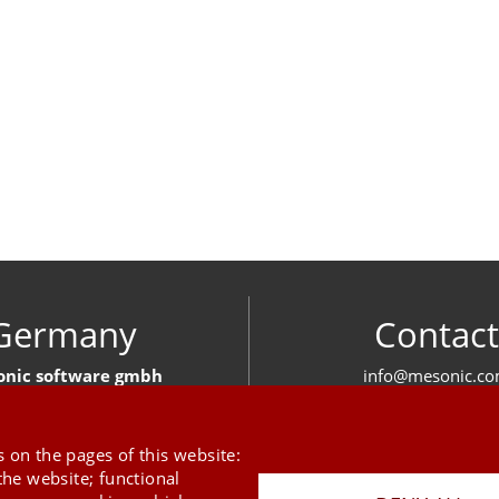
Germany
Contact
nic software gmbh
info@mesonic.c
ger Str. 18 27383 Scheeßel
CONTACT FOR
+49 4263 939 00
 on the pages of this website:
the website; functional