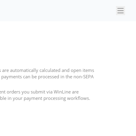
×
 are automatically calculated and open items
nal payments can be processed in the non-SEPA
ent orders you submit via WinLine are
sible in your payment processing workflows.