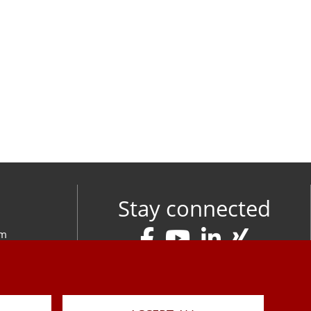
Stay connected
om
M