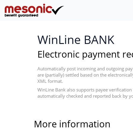
WinLine BANK
Electronic payment rec
Automatically post incoming and outgoing paym
are (partially) settled based on the electroni
XML format.
WinLine Bank also supports payee verification 
automatically checked and reported back by yo
More information