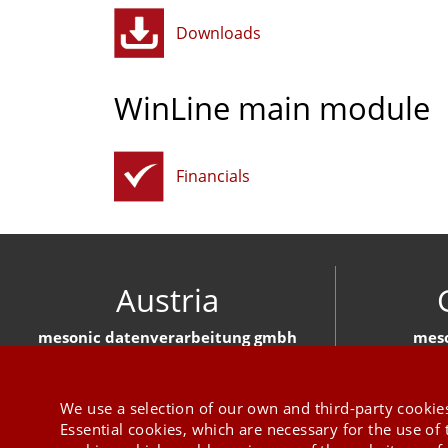
Downloads
WinLine main module
Financials
Austria
mesonic datenverarbeitung gmbh
meso
Herzog-Friedrich-Platz 1 3001 Mauerbach
Hirschber
+43 1 970 300
We use a selection of our own and third-party cookies
Essential cookies, which are necessary for the use of 