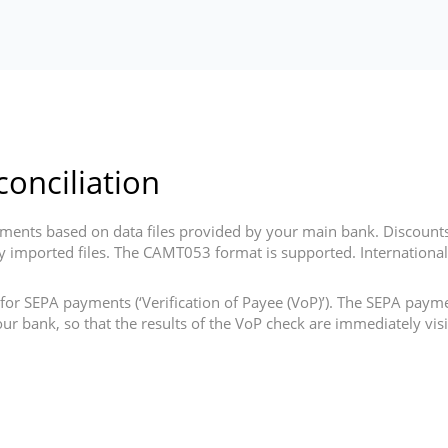
onciliation
ents based on data files provided by your main bank. Discounts
cally imported files. The CAMT053 format is supported. Internatio
for SEPA payments (‘Verification of Payee (VoP)’). The SEPA paym
ur bank, so that the results of the VoP check are immediately vi