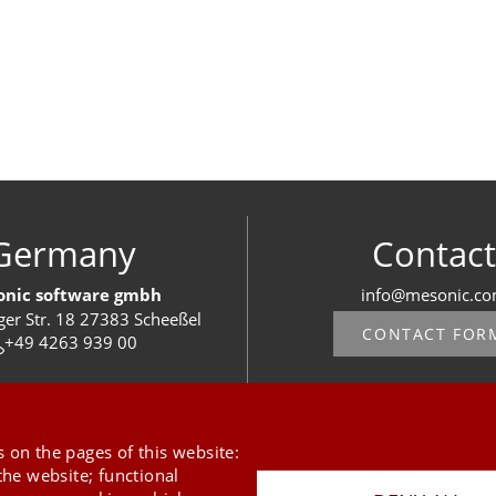
Germany
Contact
nic software gmbh
info@mesonic.c
ger Str. 18 27383 Scheeßel
CONTACT FOR
+49 4263 939 00
 on the pages of this website:
the website; functional
Last Update 09.08.2026
Press
Newsletter
STB
Data Privacy Policy
Imprint