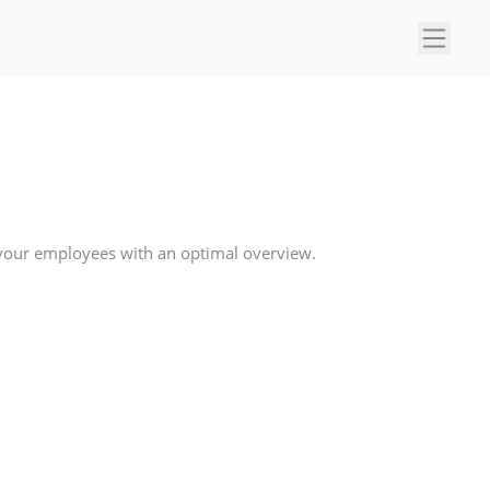
×
 your employees with an optimal overview.