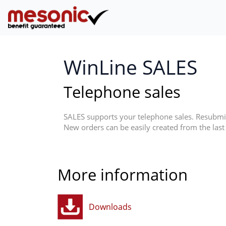
WinLine SALES
Telephone sales
SALES supports your telephone sales. Resubmis
New orders can be easily created from the last 
More information
Downloads