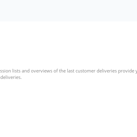
sion lists and overviews of the last customer deliveries provide
deliveries.