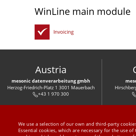
WinLine main module
Invoicing
Austria
mesonic datenverarbeitung gmbh
meso
Herzog-Friedrich-Platz 1 3001 Mauerbach
Hirschber
+43 1 970 300
We use a selection of our own and third-party cookies
Essential cookies, which are necessary for the use of 