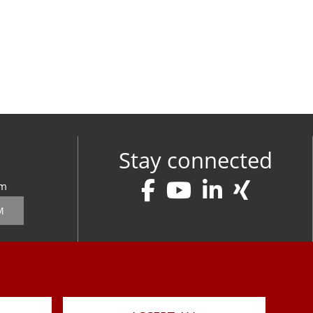
Stay connected
om
M