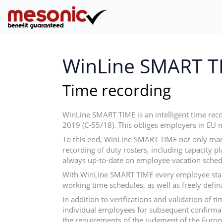
WinLine SMART T
Time recording
WinLine SMART TIME is an intelligent time rec
2019 (C-55/18). This obliges employers in EU 
To this end, WinLine SMART TIME not only man
recording of duty rosters, including capacity p
always up-to-date on employee vacation sched
With WinLine SMART TIME every employee starts
working time schedules, as well as freely defi
In addition to verifications and validation of
individual employees for subsequent confirmat
the requirements of the judgment of the Europe