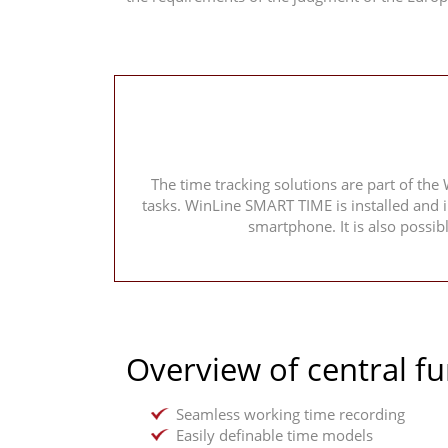
The time tracking solutions are part of the
tasks. WinLine SMART TIME is installed and 
smartphone. It is also possi
Overview of central fu
Seamless working time recording
Easily definable time models