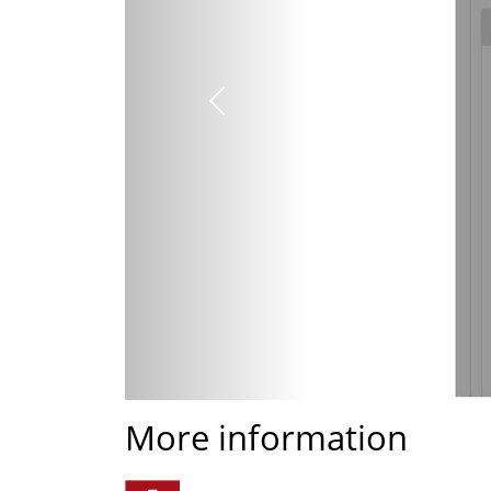
Previous
More information