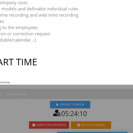
 company sizes
 models and definable individual rules
e time recording and web time recording
mes
g to the employees
on or correction request
(table/calendar...)
ART TIME