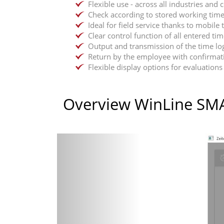
Flexible use - across all industries and
Check according to stored working time
Ideal for field service thanks to mobil
Clear control function of all entered ti
Output and transmission of the time lo
Return by the employee with confirmati
Flexible display options for evaluations 
Overview WinLine SM