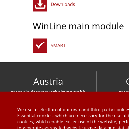
Downloads
WinLine main module
SMART
Austria
mesonic datenverarbeitung gmbh
meso
Herzog-Friedrich-Platz 1 3001 Mauerbach
Hirschber
+43 1 970 300
We use a selection of our own and third-party cookies
Essential cookies, which are necessary for the use of 
cookies, which enable easier use of the website; per
to generate aggregated website usage data and statis