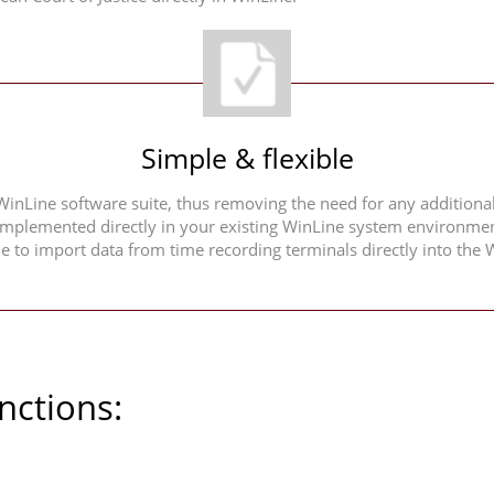
Simple & flexible
 WinLine software suite, thus removing the need for any additional
implemented directly in your existing WinLine system environment.
ble to import data from time recording terminals directly into t
nctions: