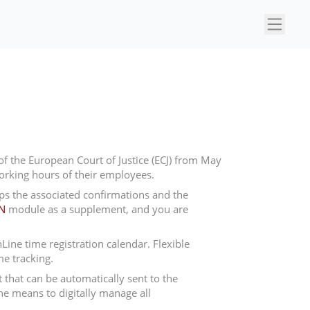
×
f the European Court of Justice (ECJ) from May
orking hours of their employees.
s the associated confirmations and the
N
module as a supplement, and you are
ne time registration calendar. Flexible
me tracking.
 that can be automatically sent to the
e means to digitally manage all