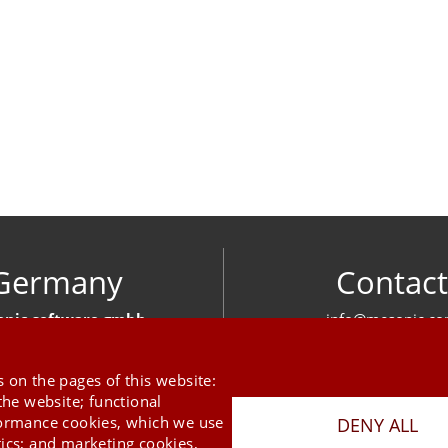
Germany
Contact
nic software gmbh
info@mesonic.c
ger Str. 18 27383 Scheeßel
CONTACT FOR
+49 4263 939 00
 on the pages of this website:
the website; functional
formance cookies, which we use
DENY ALL
tics; and marketing cookies,