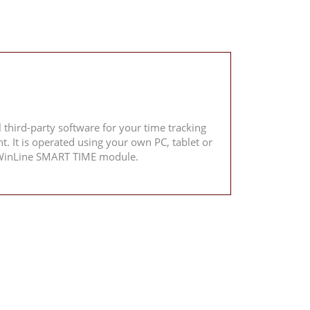
 third-party software for your time tracking
 It is operated using your own PC, tablet or
he WinLine SMART TIME module.