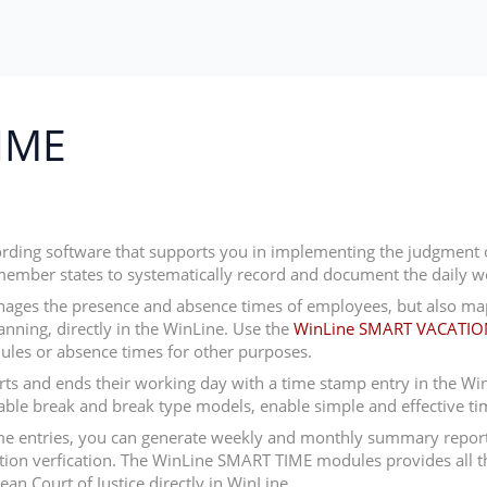
IME
ording software that supports you in implementing the judgment o
member states to systematically record and document the daily w
ages the presence and absence times of employees, but also map
lanning, directly in the WinLine. Use the
WinLine SMART VACATIO
ules or absence times for other purposes.
 and ends their working day with a time stamp entry in the WinLi
nable break and break type models, enable simple and effective ti
 time entries, you can generate weekly and monthly summary report
ion verfication. The WinLine SMART TIME modules provides all th
an Court of Justice directly in WinLine.