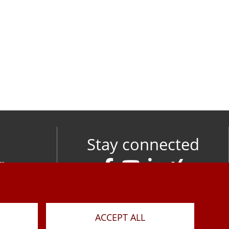
Stay connected
om
M
ACCEPT ALL