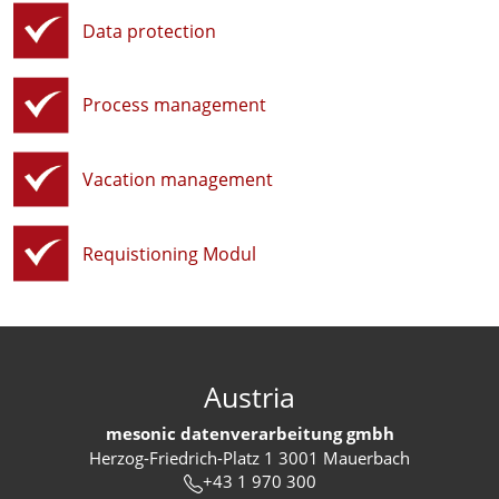
Data protection
Process management
Vacation management
Requistioning Modul
Austria
mesonic datenverarbeitung gmbh
Herzog-Friedrich-Platz 1 3001 Mauerbach
+43 1 970 300