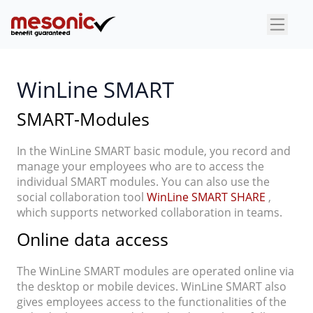
×
WinLine SMART
SMART-Modules
In the WinLine SMART basic module, you record and
manage your employees who are to access the
individual SMART modules. You can also use the
social collaboration tool
WinLine SMART SHARE
,
which supports networked collaboration in teams.
Online data access
The WinLine SMART modules are operated online via
the desktop or mobile devices. WinLine SMART also
gives employees access to the functionalities of the