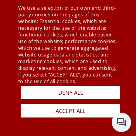
We use a selection of our own and third-
party cookies on the pages of this
Stay connected
website: Essential cookies, which are
necessary for the use of the website;
functional cookies, which enable easier
use of the website; performance cookies,
which we use to generate aggregated
website usage data and statistics; and
marketing cookies, which are used to
display relevant content and advertising.
If you select “ACCEPT ALL”, you consent
to the use of all cookies.
Press
DENY ALL
Newsletter
STB
ACCEPT ALL
Data Privacy Policy
Imprint
Last Update 06.08.2026
Copyright © 2026 mesonic