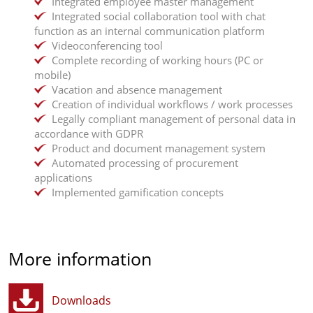
Integrated employee master management
Integrated social collaboration tool with chat
function as an internal communication platform
Videoconferencing tool
Complete recording of working hours (PC or
mobile)
Vacation and absence management
Creation of individual workflows / work processes
Legally compliant management of personal data in
accordance with GDPR
Product and document management system
Automated processing of procurement
applications
Implemented gamification concepts
More information
Downloads