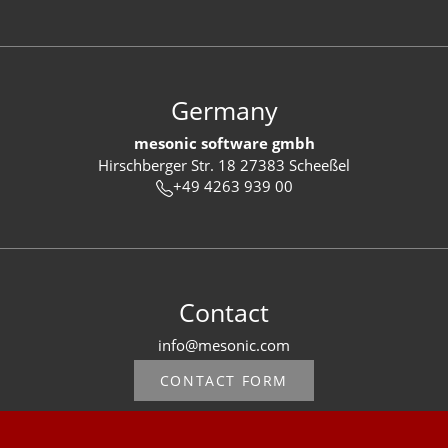
Germany
mesonic software gmbh
Hirschberger Str. 18 27383 Scheeßel
+49 4263 939 00
Contact
info@mesonic.com
CONTACT FORM