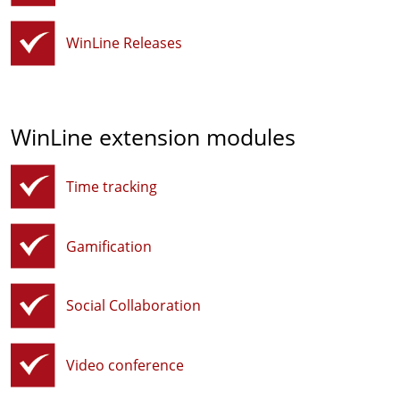
WinLine Releases
WinLine extension modules
Time tracking
Gamification
Social Collaboration
Video conference