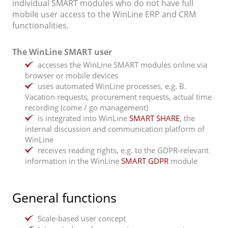
individual SMART modules who do not have full
mobile user access to the WinLine ERP and CRM
functionalities.
The WinLine SMART user
accesses the WinLine SMART modules online via
browser or mobile devices
uses automated WinLine processes, e.g. B.
Vacation requests, procurement requests, actual time
recording (come / go management)
is integrated into WinLine
SMART SHARE
, the
internal discussion and communication platform of
WinLine
receives reading rights, e.g. to the GDPR-relevant
information in the WinLine
SMART GDPR
module
General functions
Scale-based user concept