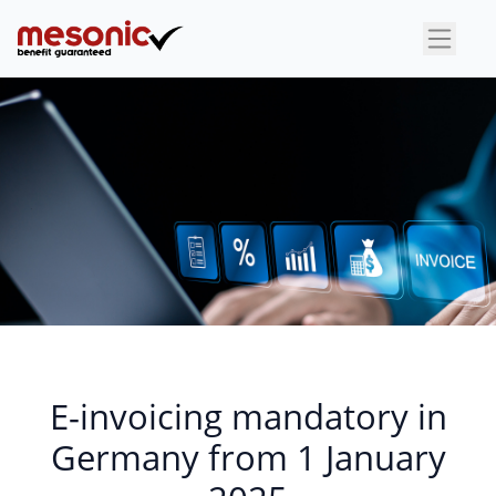
×
E-invoicing mandatory in
Germany from 1 January