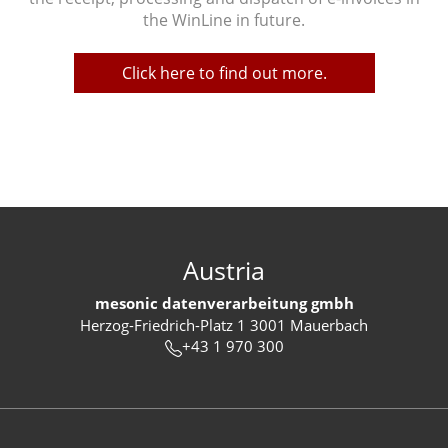
the WinLine in future.
Click here to find out more.
Austria
mesonic datenverarbeitung gmbh
Herzog-Friedrich-Platz 1 3001 Mauerbach
+43 1 970 300