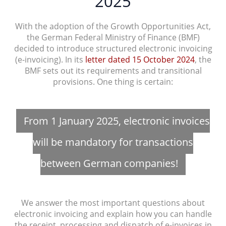
2025
With the adoption of the Growth Opportunities Act,
the German Federal Ministry of Finance (BMF)
decided to introduce structured electronic invoicing
(e-invoicing). In its
letter dated 15 October 2024
, the
BMF sets out its requirements and transitional
provisions. One thing is certain:
From 1 January 2025, electronic invoices
will be mandatory for transactions
between German companies!
We answer the most important questions about
electronic invoicing and explain how you can handle
the receipt, processing and dispatch of e-invoices in