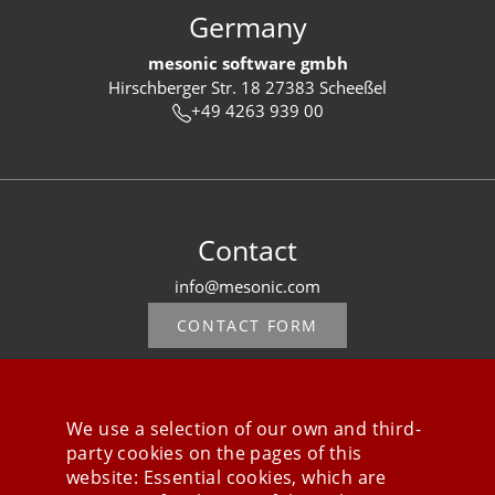
Germany
mesonic software gmbh
Hirschberger Str. 18 27383 Scheeßel
+49 4263 939 00
Contact
info@mesonic.com
CONTACT FORM
We use a selection of our own and third-
party cookies on the pages of this
Stay connected
website: Essential cookies, which are