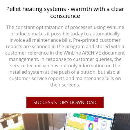
Pellet heating systems - warmth with a clear
conscience
The constant optimization of processes using WinLine
products makes it possible today to automatically
invoice all maintenance bills. Pre-printed customer
reports are scanned in the program and stored with a
customer reference in the WinLine ARCHIVE document
management. In response to customer queries, the
service technician has not only information on the
installed system at the push of a button, but also all
customer service reports and maintenance bills on
their screens.
SUCCESS STORY DOWNLOAD