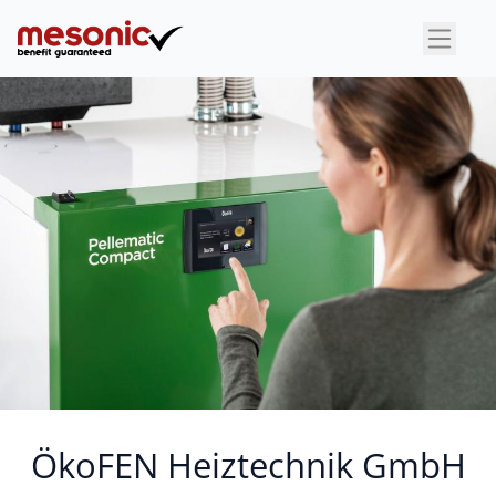
×
ÖkoFEN Heiztechnik GmbH