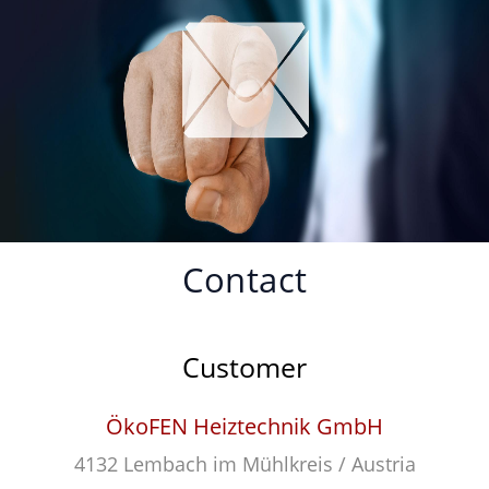
Contact
Customer
ÖkoFEN Heiztechnik GmbH
4132 Lembach im Mühlkreis / Austria