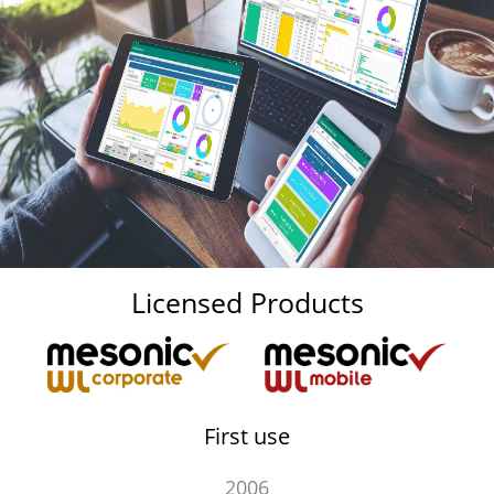
Licensed Products
First use
2006