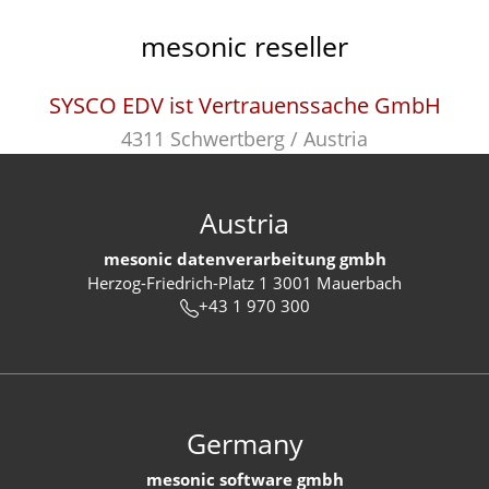
mesonic reseller
SYSCO EDV ist Vertrauenssache GmbH
4311 Schwertberg / Austria
Austria
mesonic datenverarbeitung gmbh
Herzog-Friedrich-Platz 1 3001 Mauerbach
+43 1 970 300
Germany
mesonic software gmbh