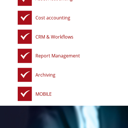
Cost accounting
CRM & Workflows
Report Management
Archiving
MOBILE