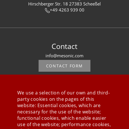
Hirschberger Str. 18 27383 Scheeßel
+49 4263 939 00
Contact
info@mesonic.com
CONTACT FORM
We use a selection of our own and third-
party cookies on the pages of this
Stay connected
website: Essential cookies, which are
necessary for the use of the website;
functional cookies, which enable easier
use of the website; performance cookies,