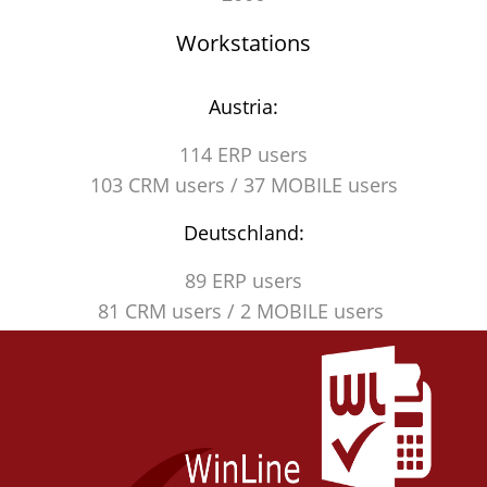
Workstations
Austria:
114 ERP users
103 CRM users / 37 MOBILE users
Deutschland:
89 ERP users
81 CRM users / 2 MOBILE users