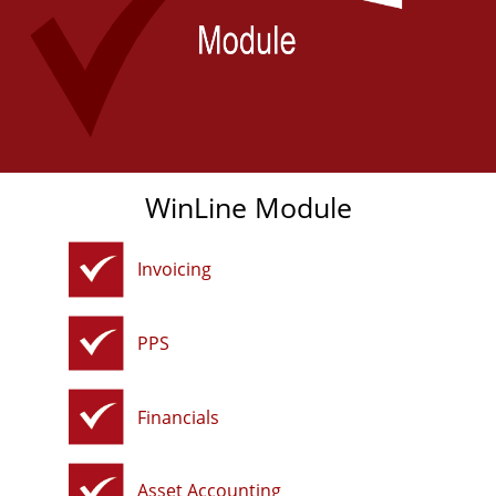
WinLine Module
Invoicing
PPS
Financials
Asset Accounting